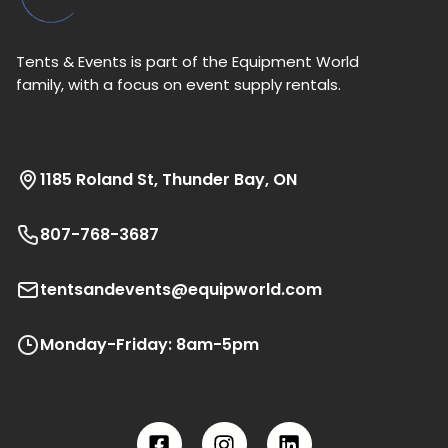
Tents & Events is part of the Equipment World
family, with a focus on event supply rentals.
1185 Roland St, Thunder Bay, ON
807-768-3687
tentsandevents@equipworld.com
Monday-Friday: 8am-5pm