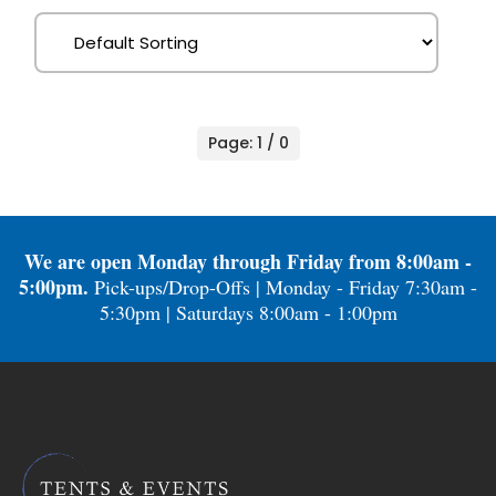
Page: 1 / 0
We are open Monday through Friday from 8:00am -
5:00pm.
Pick-ups/Drop-Offs | Monday - Friday 7:30am -
5:30pm | Saturdays 8:00am - 1:00pm