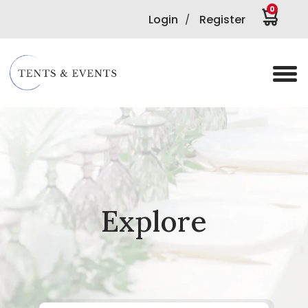
0
Login
Register
/
Explore