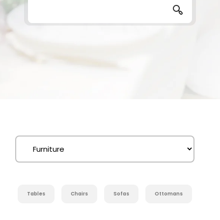
Tables
Chairs
Sofas
Ottomans