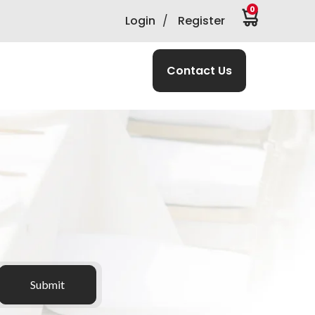
0
Login
/
Register
Contact Us