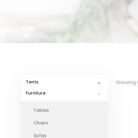
Tents
Showing 0
Furniture
Tables
Chairs
Sofas