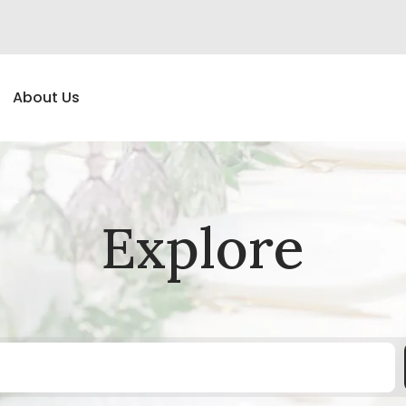
About Us
Explore