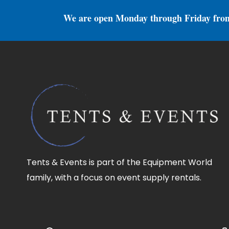
We are open Monday through Friday fro
Tents & Events is part of the Equipment World
family, with a focus on event supply rentals.