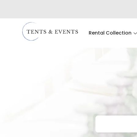
Rental Collection