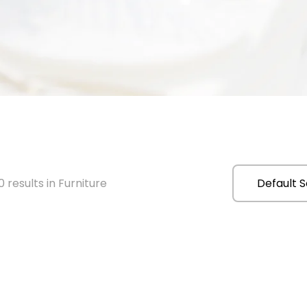
 results in Furniture