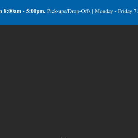
m 8:00am - 5:00pm.
Pick-ups/Drop-Offs | Monday - Friday 7