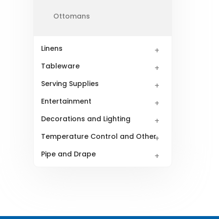
Ottomans
Linens
Tableware
Serving Supplies
Entertainment
Decorations and Lighting
Temperature Control and Other
Pipe and Drape