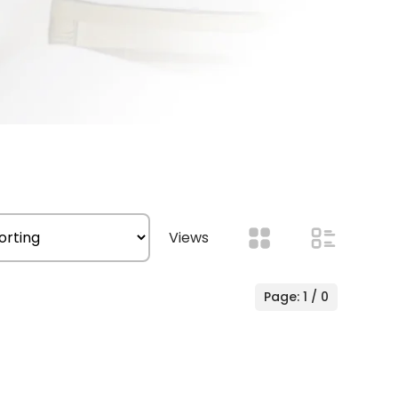
Views
Page: 1 / 0