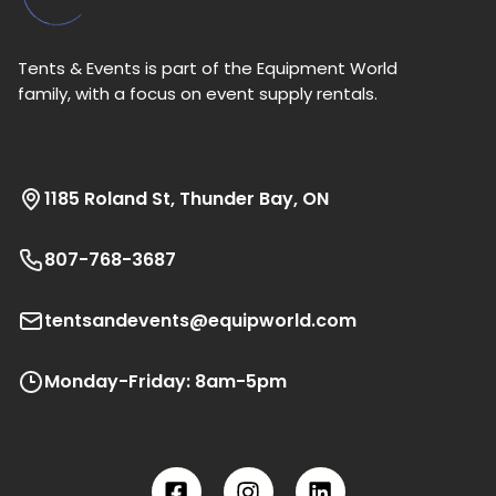
Tents & Events is part of the Equipment World
family, with a focus on event supply rentals.
1185 Roland St, Thunder Bay, ON
807-768-3687
tentsandevents@equipworld.com
Monday-Friday: 8am-5pm