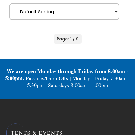
Page: 1 / 0
We are open Monday through Friday from 8:00am -
5:00pm.
Pick-ups/Drop-Offs | Monday - Friday 7:30am -
5:30pm | Saturdays 8:00am - 1:00pm