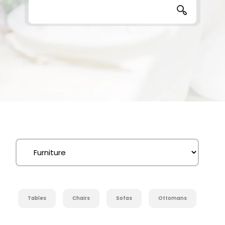
Tables
Chairs
Sofas
Ottomans