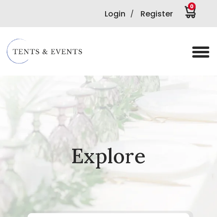
0
Login
Register
/
Explore