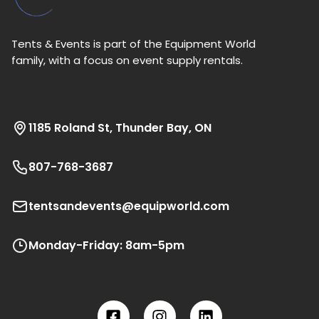
Tents & Events is part of the Equipment World
family, with a focus on event supply rentals.
1185 Roland St, Thunder Bay, ON
807-768-3687
tentsandevents@equipworld.com
Monday-Friday: 8am-5pm