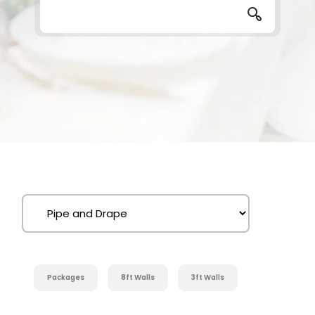
Packages
8ft Walls
3ft Walls