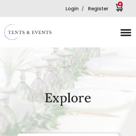
0
Login
Register
/
Explore