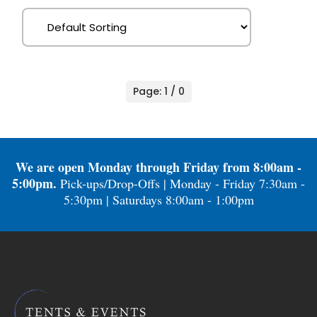
Page: 1 / 0
We are open Monday through Friday from 8:00am -
5:00pm.
Pick-ups/Drop-Offs | Monday - Friday 7:30am -
5:30pm | Saturdays 8:00am - 1:00pm