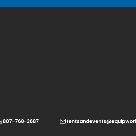
807-768-3687
tentsandevents@equipwor