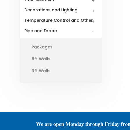
Decorations and Lighting
Temperature Control and Other
Pipe and Drape
Packages
8ft Walls
3ft Walls
We are open Monday through Friday fro