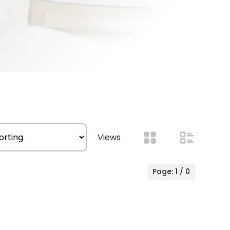
Views
Page: 1 / 0