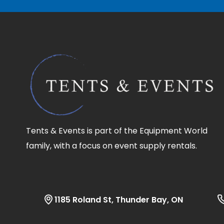
Tents & Events is part of the Equipment World
family, with a focus on event supply rentals.
1185 Roland St, Thunder Bay, ON