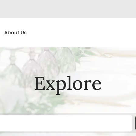
About Us
Explore