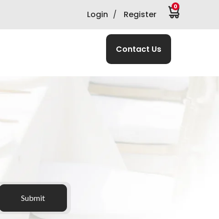
0
Login
/
Register
Contact Us