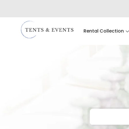
Rental Collection