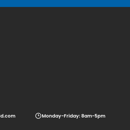
ld.com
Monday-Friday: 8am-5pm