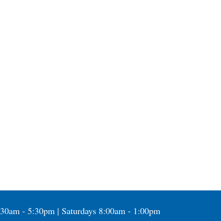
:30am - 5:30pm | Saturdays 8:00am - 1:00pm