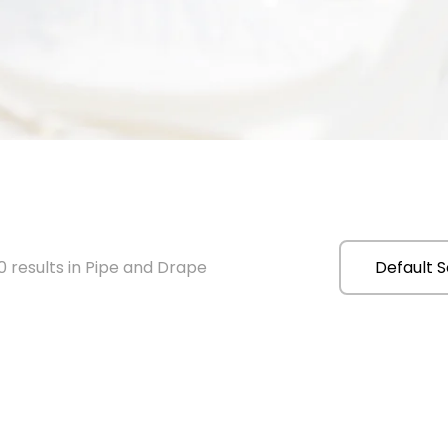
 results in Pipe and Drape