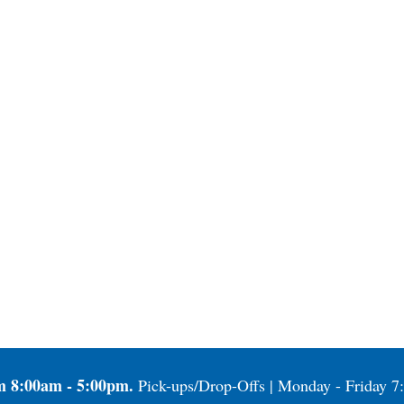
m 8:00am - 5:00pm.
Pick-ups/Drop-Offs | Monday - Friday 7