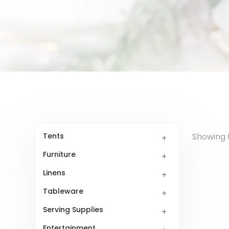
Tents
Showing 0
Furniture
Linens
Tableware
Serving Supplies
Entertainment