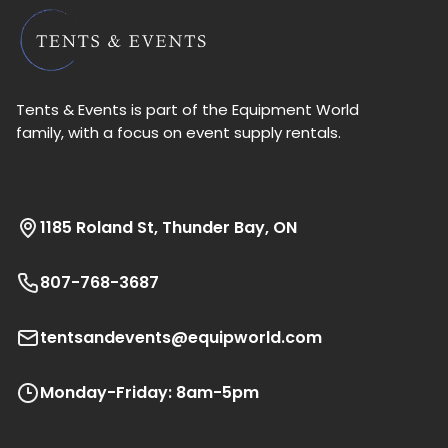
Tents & Events is part of the Equipment World
family, with a focus on event supply rentals.
1185 Roland St, Thunder Bay, ON
807-768-3687
tentsandevents@equipworld.com
Monday-Friday: 8am-5pm