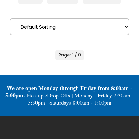
Page: 1 / 0
We are open Monday through Friday from 8:00am -
5:00pm.
Pick-ups/Drop-Offs | Monday - Friday 7:30am -
5:30pm | Saturdays 8:00am - 1:00pm