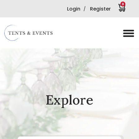
0
Login
Register
/
Explore