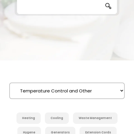
Heating
Cooling
Waste Management
Hygene
Generators
Extension Cords