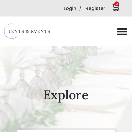
0
Login
Register
/
Explore