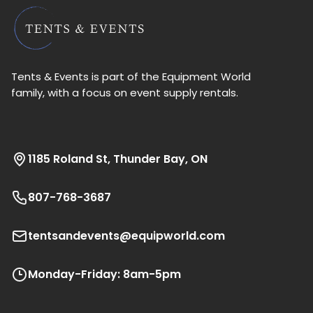
Tents & Events is part of the Equipment World
family, with a focus on event supply rentals.
1185 Roland St, Thunder Bay, ON
807-768-3687
tentsandevents@equipworld.com
Monday-Friday: 8am-5pm