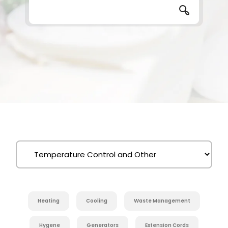
Heating
Cooling
Waste Management
Hygene
Generators
Extension Cords