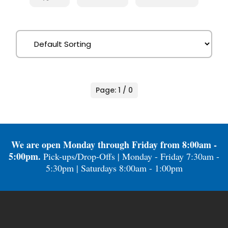
Page: 1 / 0
We are open Monday through Friday from 8:00am -
5:00pm.
Pick-ups/Drop-Offs | Monday - Friday 7:30am -
5:30pm | Saturdays 8:00am - 1:00pm