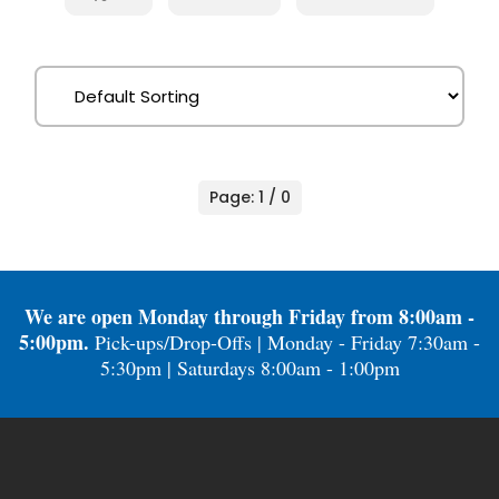
Page: 1 / 0
We are open Monday through Friday from 8:00am -
5:00pm.
Pick-ups/Drop-Offs | Monday - Friday 7:30am -
5:30pm | Saturdays 8:00am - 1:00pm