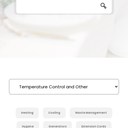
Heating
Cooling
Waste Management
Hygene
Generators
Extension Cords