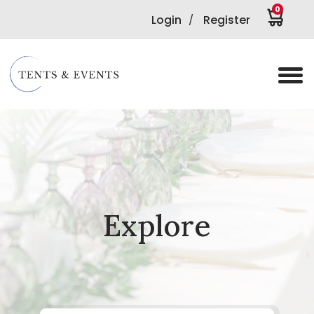
0
Login
Register
/
Explore