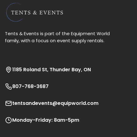
Tents & Events is part of the Equipment World
family, with a focus on event supply rentals.
1185 Roland St, Thunder Bay, ON
807-768-3687
tentsandevents@equipworld.com
Monday-Friday: 8am-5pm