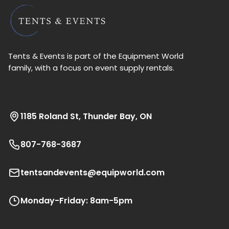
Tents & Events is part of the Equipment World
family, with a focus on event supply rentals.
1185 Roland St, Thunder Bay, ON
807-768-3687
tentsandevents@equipworld.com
Monday-Friday: 8am-5pm