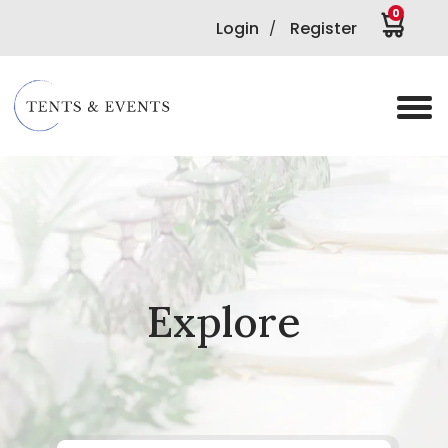
0
Login
Register
/
Explore