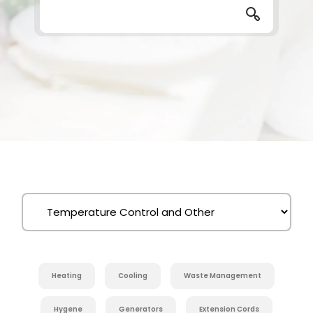
Heating
Cooling
Waste Management
Hygene
Generators
Extension Cords