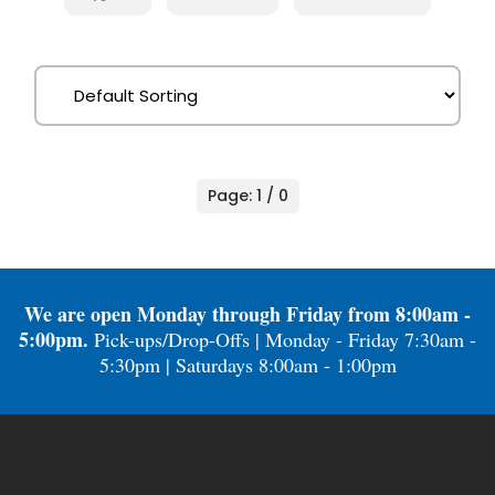
Page: 1 / 0
We are open Monday through Friday from 8:00am -
5:00pm.
Pick-ups/Drop-Offs | Monday - Friday 7:30am -
5:30pm | Saturdays 8:00am - 1:00pm