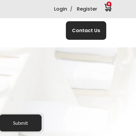
0
Login
/
Register
Contact Us