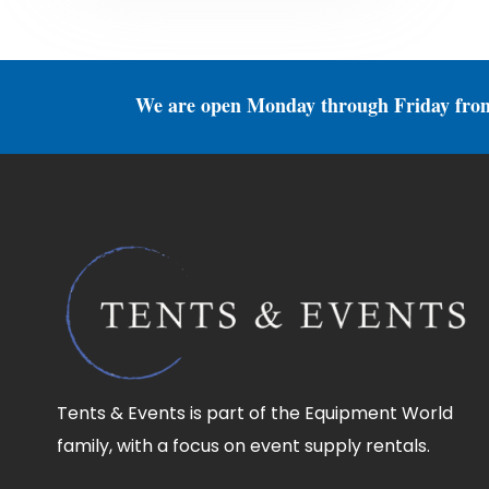
We are open Monday through Friday fro
Tents & Events is part of the Equipment World
family, with a focus on event supply rentals.