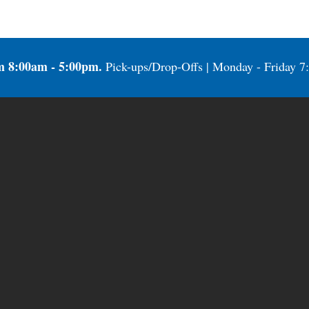
m 8:00am - 5:00pm.
Pick-ups/Drop-Offs | Monday - Friday 7