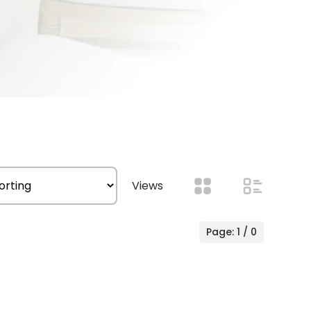
Views
Page: 1 / 0