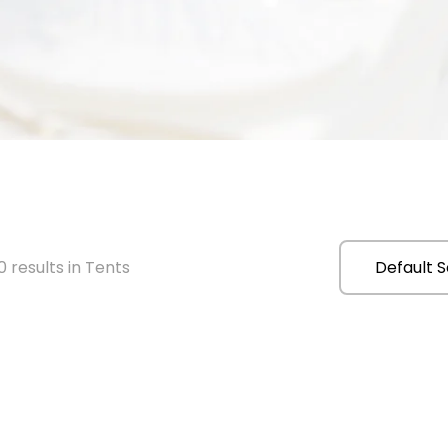
 results in Tents