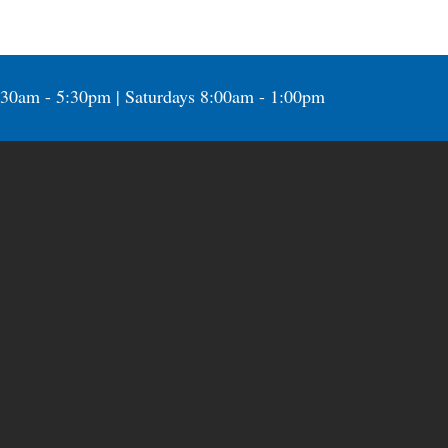
:30am - 5:30pm | Saturdays 8:00am - 1:00pm