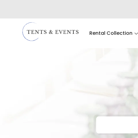
Rental Collection