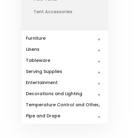
Tent Accessories
Furniture
Linens
Tableware
Serving Supplies
Entertainment
Decorations and Lighting
Temperature Control and Other
Pipe and Drape