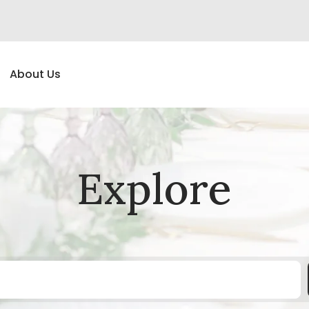
About Us
Explore