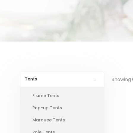
Tents
Showing 0
Frame Tents
Pop-up Tents
Marquee Tents
Pole Tents