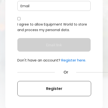
I agree to allow Equipment World to store
and process my personal data.
Don't have an account?
Register here.
Register