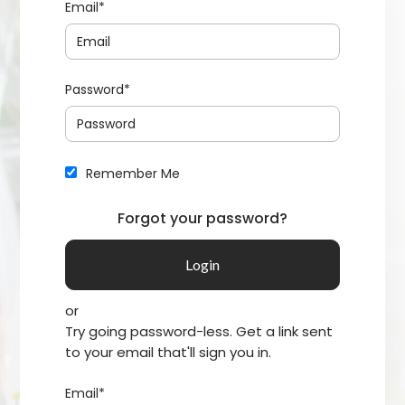
Email*
Password*
Remember Me
Forgot your password?
or
Try going password-less. Get a link sent
to your email that'll sign you in.
Email*