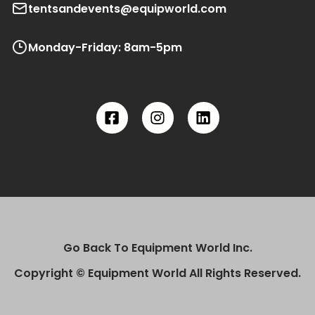
tentsandevents@equipworld.com
Monday-Friday: 8am-5pm
Go Back To Equipment World Inc.
Copyright © Equipment World All Rights Reserved.