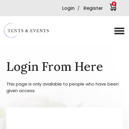
0
Login
Register
/
Login From Here
This page is only available to people who have been
given access.