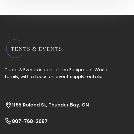
Tents & Events is part of the Equipment World
family, with a focus on event supply rentals.
1185 Roland St, Thunder Bay, ON
807-768-3687