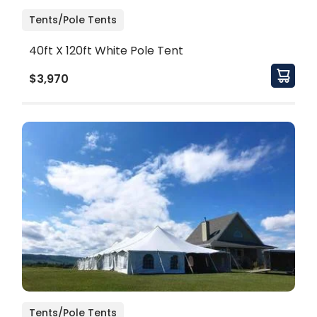
Tents/Pole Tents
40ft X 120ft White Pole Tent
$3,970
Tents/Pole Tents