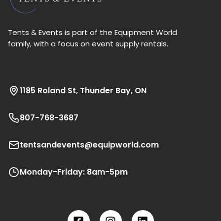
Tents & Events is part of the Equipment World
family, with a focus on event supply rentals.
1185 Roland St, Thunder Bay, ON
807-768-3687
tentsandevents@equipworld.com
Monday-Friday: 8am-5pm