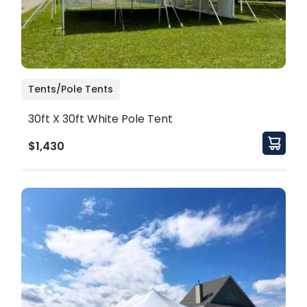
Tents/Pole Tents
30ft X 30ft White Pole Tent
$1,430