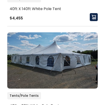
40ft X 140ft White Pole Tent
$4,455
Tents/Pole Tents