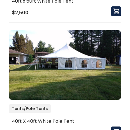
40ft x 60ft White Pole Tent
$2,500
Tents/Pole Tents
40ft X 40ft White Pole Tent