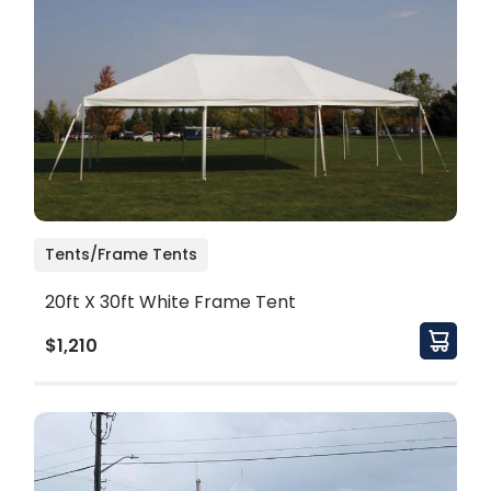
Tents/Frame Tents
20ft X 30ft White Frame Tent
$1,210