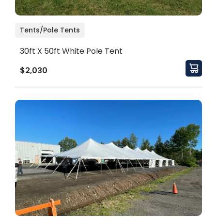
Tents/Pole Tents
30ft X 50ft White Pole Tent
$2,030