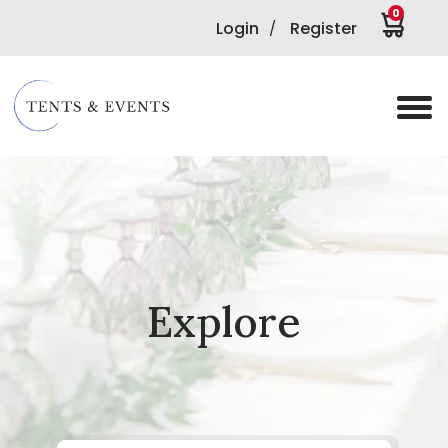
0
Login
Register
/
Explore