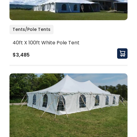
Tents/Pole Tents
40ft X 100ft White Pole Tent
$3,485