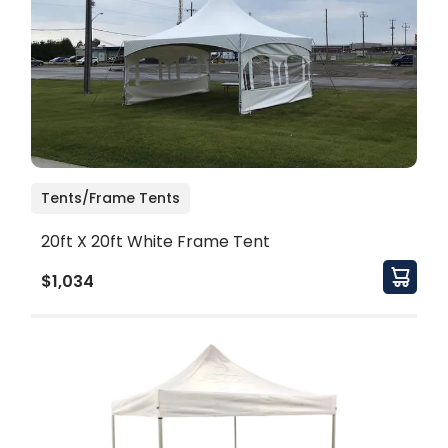
Tents/Frame Tents
20ft X 20ft White Frame Tent
$1,034