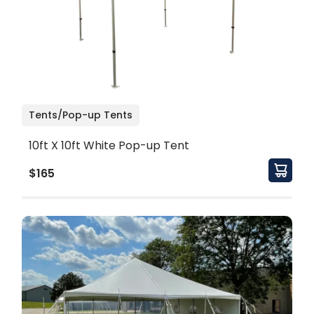
Tents/Pop-up Tents
10ft X 10ft White Pop-up Tent
$165