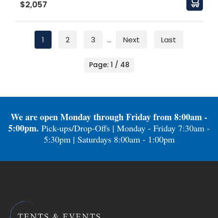
$2,057
1
2
3
...
Next
Last
Page: 1 / 48
We are open Monday through Friday from 8:00am -
5:00pm.
Pick-ups/Drop-Offs | Monday - Friday 7:30am -
5:30pm | Saturdays 8:00am - 1:00pm