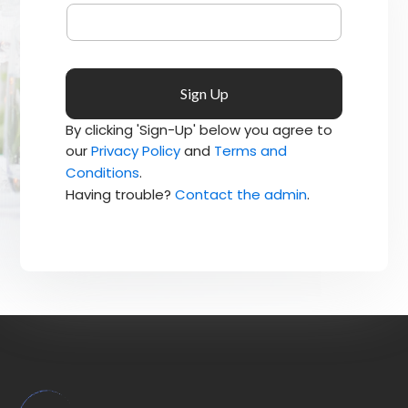
By clicking 'Sign-Up' below you agree to
our
Privacy Policy
and
Terms and
Conditions
.
Having trouble?
Contact the admin
.