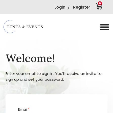
0
Login
Register
/
Welcome!
Enter your email to sign in. You'll receive an invite to
sign up and set your password.
Email
*