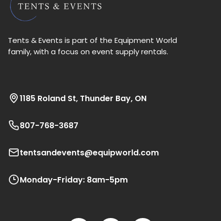
Tents & Events is part of the Equipment World
family, with a focus on event supply rentals.
1185 Roland St, Thunder Bay, ON
807-768-3687
tentsandevents@equipworld.com
Monday-Friday: 8am-5pm