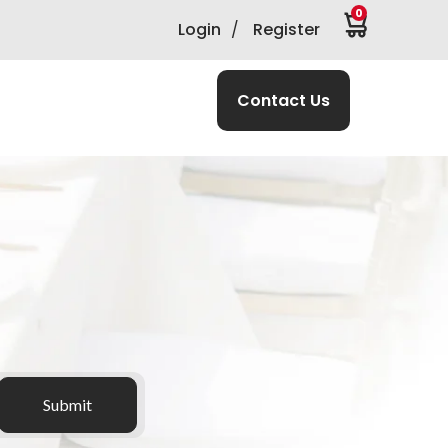
0
Login
/
Register
Contact Us