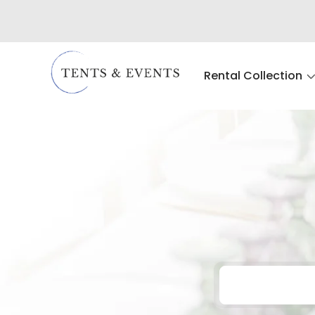
Rental Collection