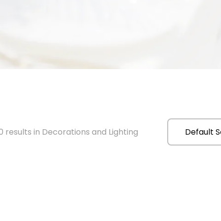
 results in Decorations and Lighting