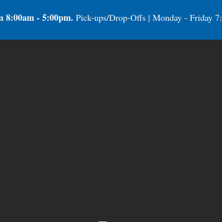
m 8:00am - 5:00pm.
Pick-ups/Drop-Offs | Monday - Friday 7