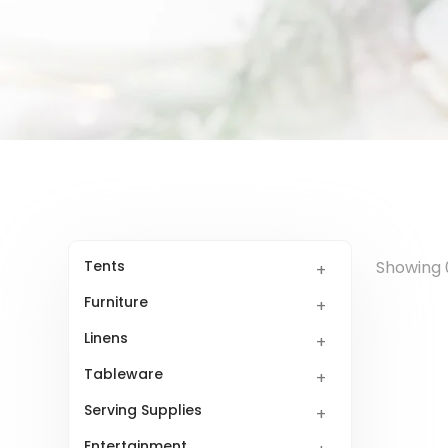
Tents
Showing 0
Furniture
Linens
Tableware
Serving Supplies
Entertainment