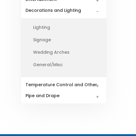
Decorations and Lighting
Lighting
Signage
Wedding Arches
General/Misc
Temperature Control and Other
Pipe and Drape