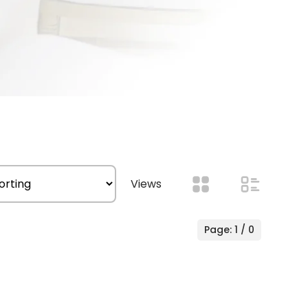
Views
Page: 1 / 0