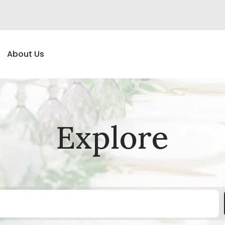
About Us
Explore