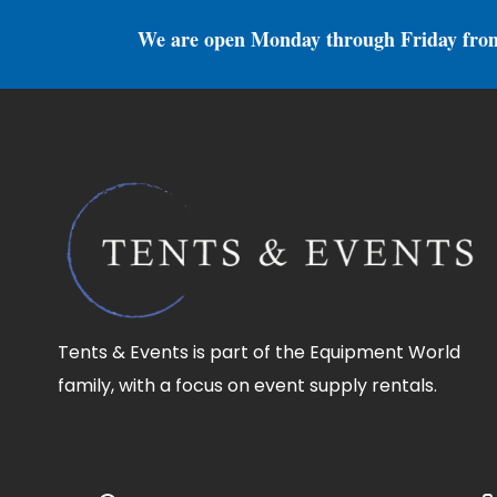
We are open Monday through Friday fro
Tents & Events is part of the Equipment World
family, with a focus on event supply rentals.