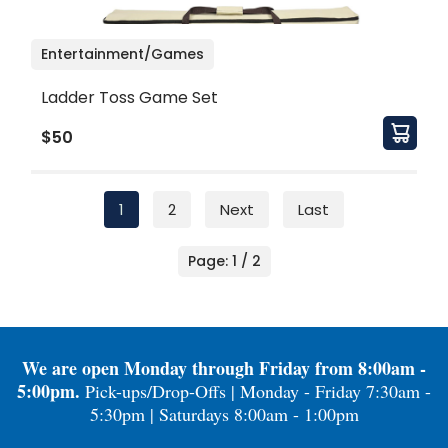
Entertainment/Games
Ladder Toss Game Set
$50
1
2
Next
Last
Page: 1 / 2
We are open Monday through Friday from 8:00am -
5:00pm.
Pick-ups/Drop-Offs | Monday - Friday 7:30am -
5:30pm | Saturdays 8:00am - 1:00pm