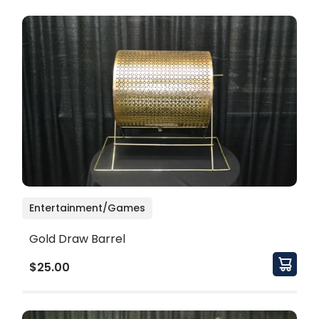
Entertainment/Games
Gold Draw Barrel
$25.00