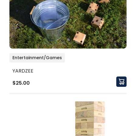
Entertainment/Games
YARDZEE
$25.00