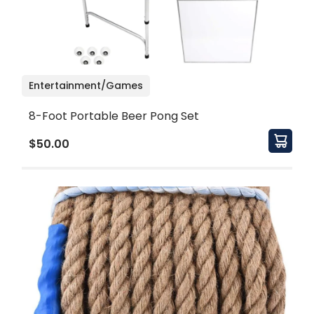
Entertainment/Games
8-Foot Portable Beer Pong Set
$50.00