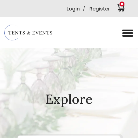
0
Login
Register
/
Explore