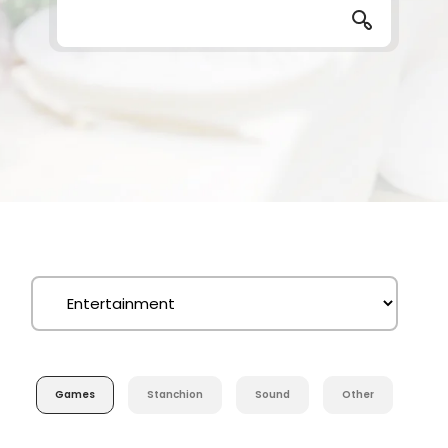
Games
Stanchion
Sound
Other