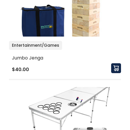
Entertainment/Games
Jumbo Jenga
$40.00