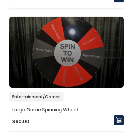
Entertainment/Games
Large Game Spinning Wheel
$60.00