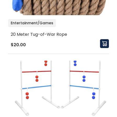
Entertainment/Games
20 Meter Tug-of-War Rope
$20.00