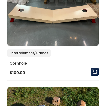
Entertainment/Games
Cornhole
$100.00