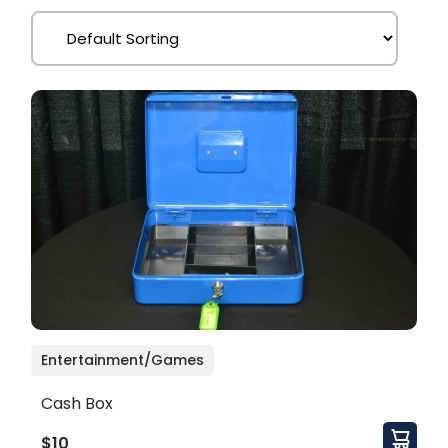
Entertainment/Games
Cash Box
$10