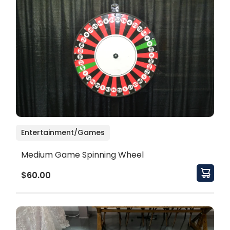
Entertainment/Games
Medium Game Spinning Wheel
$60.00