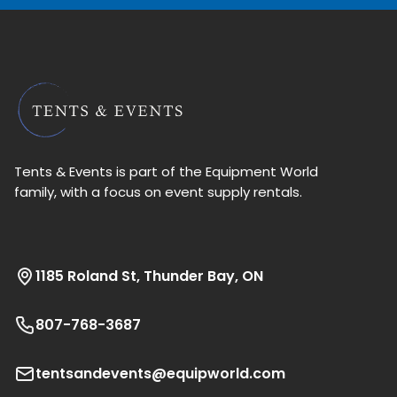
Tents & Events is part of the Equipment World
family, with a focus on event supply rentals.
1185 Roland St, Thunder Bay, ON
807-768-3687
tentsandevents@equipworld.com