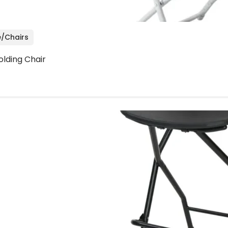
e/Chairs
olding Chair