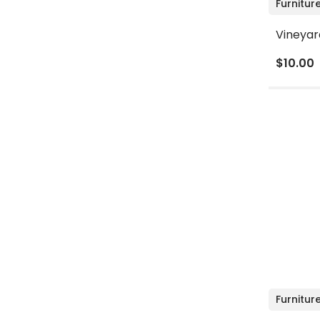
Furnitur
Vineyar
$10.00
Furnitur