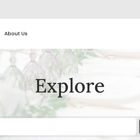
About Us
Explore