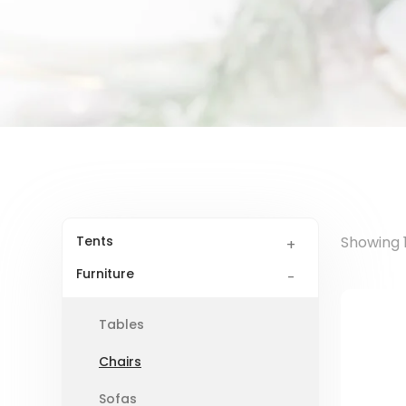
Tents
Showing 1
Furniture
Tables
Chairs
Sofas