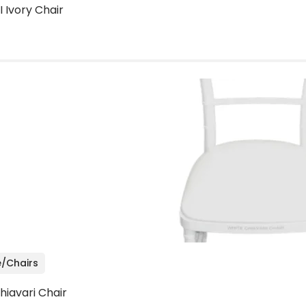
I Ivory Chair
e/Chairs
hiavari Chair