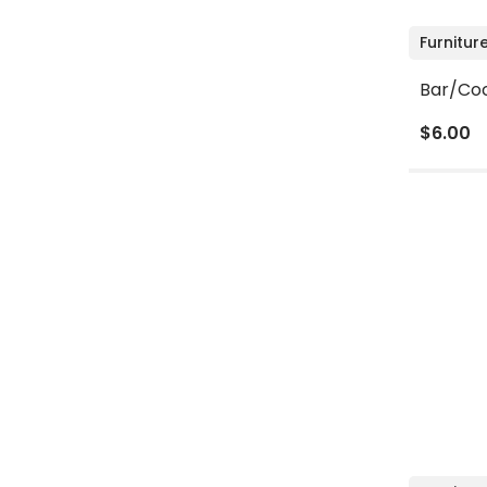
Furnitur
Bar/Coc
$6.00