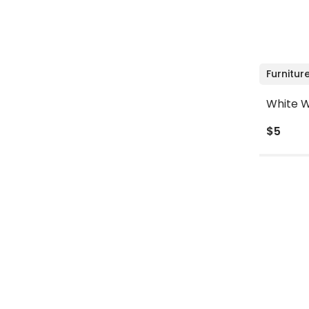
Furnitur
White W
$5