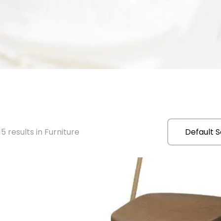
5 results in Furniture