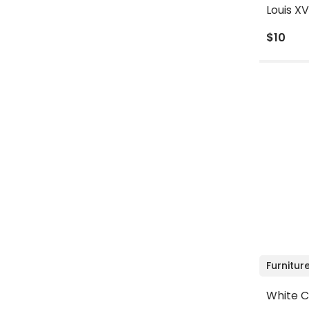
Louis XV
$10
Furnitur
White C