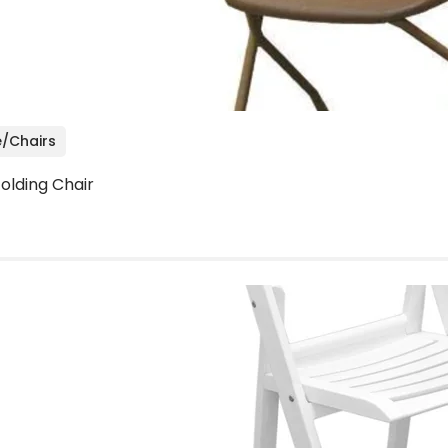
e/Chairs
olding Chair