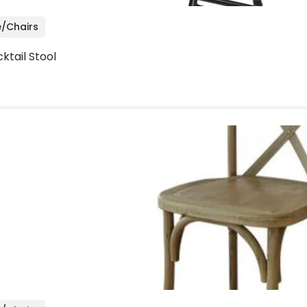
e/Chairs
ktail Stool