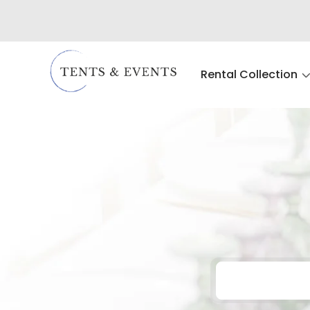
Rental Collection