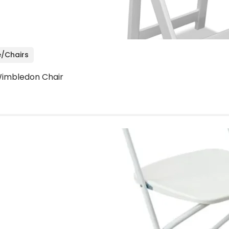
e/Chairs
imbledon Chair