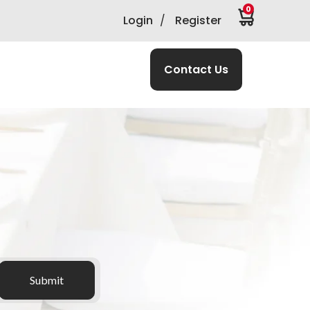
0
Login
/
Register
Contact Us