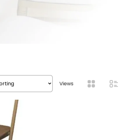
Views