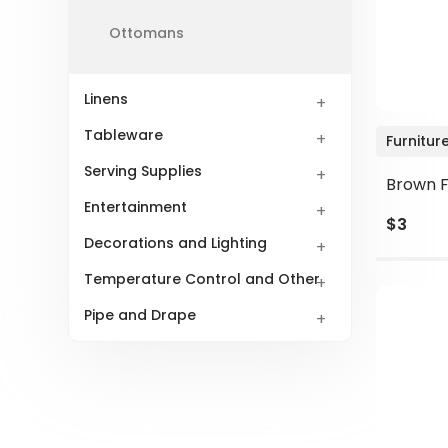
Ottomans
Linens
Tableware
Furnitur
Serving Supplies
Brown F
Entertainment
$3
Decorations and Lighting
Temperature Control and Other
Pipe and Drape