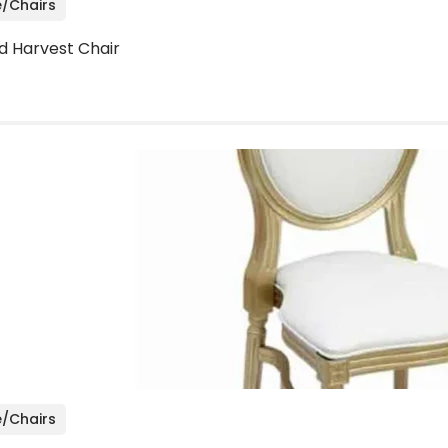
e/Chairs
d Harvest Chair
e/Chairs