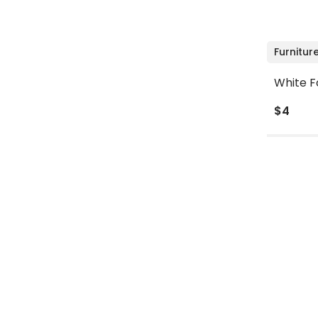
Furnitur
White F
$4