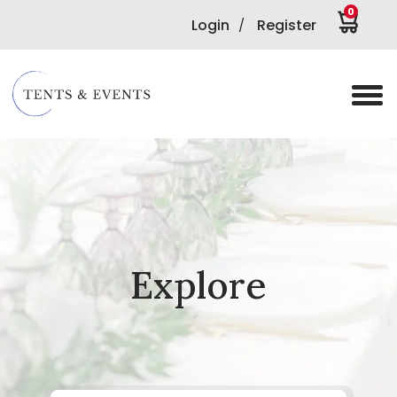
0
Login
Register
/
Explore