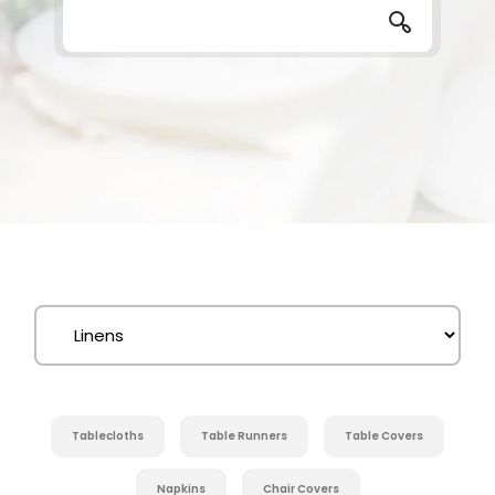
Tablecloths
Table Runners
Table Covers
Napkins
Chair Covers