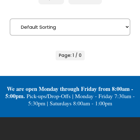
Page: 1 / 0
We are open Monday through Friday from 8:00am -
5:00pm.
Pick-ups/Drop-Offs | Monday - Friday 7:30am -
5:30pm | Saturdays 8:00am - 1:00pm