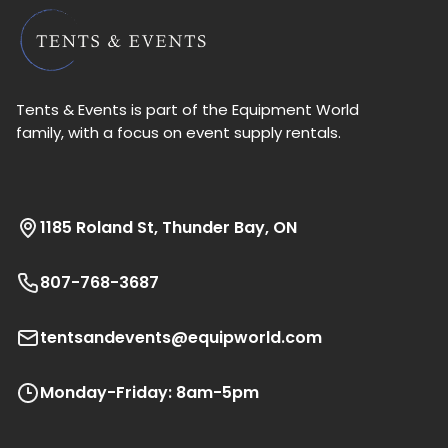
Tents & Events is part of the Equipment World
family, with a focus on event supply rentals.
1185 Roland St, Thunder Bay, ON
807-768-3687
tentsandevents@equipworld.com
Monday-Friday: 8am-5pm