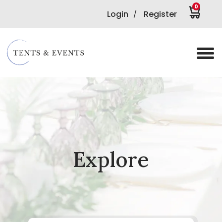
0
Login
Register
/
Explore