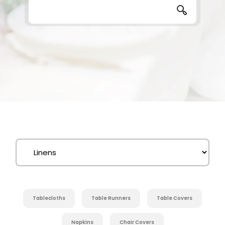
Tablecloths
Table Runners
Table Covers
Napkins
Chair Covers