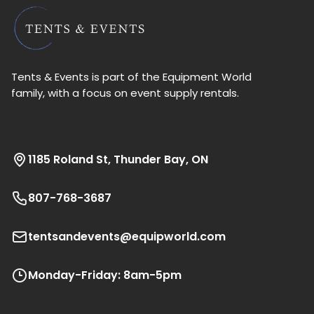
Tents & Events is part of the Equipment World
family, with a focus on event supply rentals.
1185 Roland St, Thunder Bay, ON
807-768-3687
tentsandevents@equipworld.com
Monday-Friday: 8am-5pm