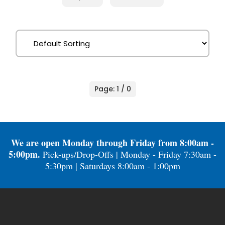
Page: 1 / 0
We are open Monday through Friday from 8:00am -
5:00pm.
Pick-ups/Drop-Offs | Monday - Friday 7:30am -
5:30pm | Saturdays 8:00am - 1:00pm