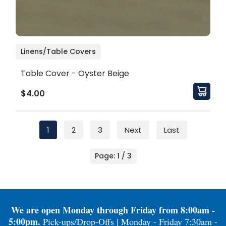
Linens/Table Covers
Table Cover - Oyster Beige
$4.00
1
2
3
Next
Last
Page: 1 / 3
We are open Monday through Friday from 8:00am -
5:00pm.
Pick-ups/Drop-Offs | Monday - Friday 7:30am -