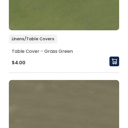
Linens/Table Covers
Table Cover - Grass Green
$4.00