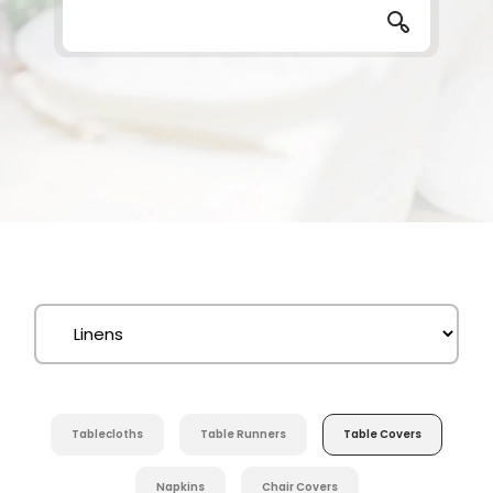
Tablecloths
Table Runners
Table Covers
Napkins
Chair Covers