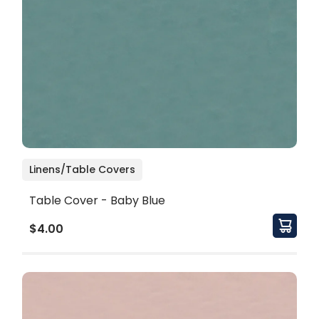
Linens/Table Covers
Table Cover - Baby Blue
$4.00