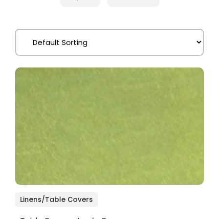
Linens/Table Covers