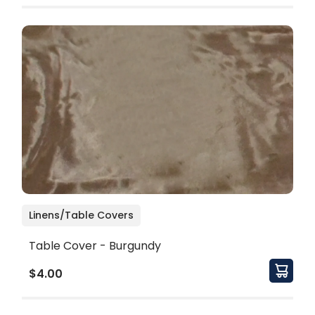
Linens/Table Covers
Table Cover - Burgundy
$4.00