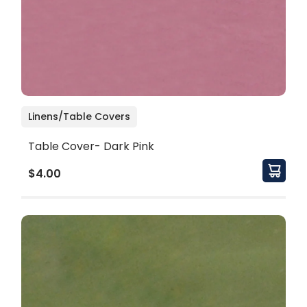
Linens/Table Covers
Table Cover- Dark Pink
$4.00