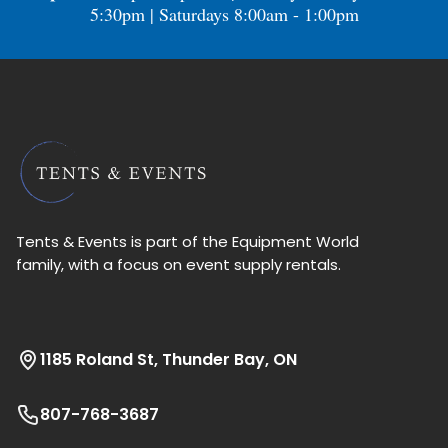
5:30pm | Saturdays 8:00am - 1:00pm
Tents & Events is part of the Equipment World
family, with a focus on event supply rentals.
1185 Roland St, Thunder Bay, ON
807-768-3687