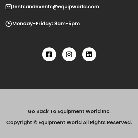
tentsandevents@equipworld.com
Monday-Friday: 8am-5pm
Go Back To Equipment World Inc.
Copyright © Equipment World All Rights Reserved.