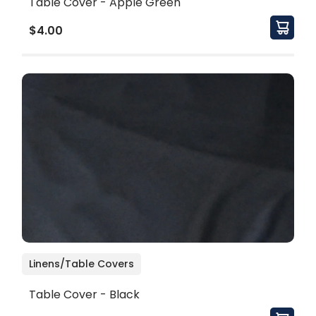
Table Cover - Apple Green
$4.00
Linens/Table Covers
Table Cover - Black