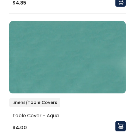
$4.85
Linens/Table Covers
Table Cover - Aqua
$4.00