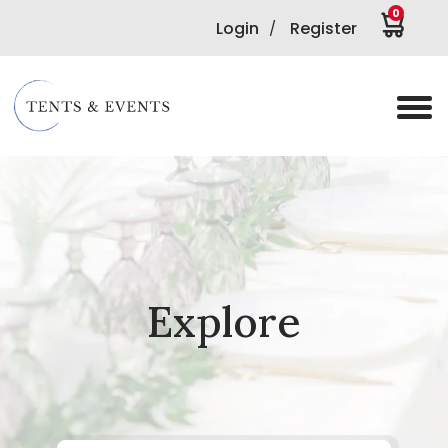
0
Login
Register
/
Explore