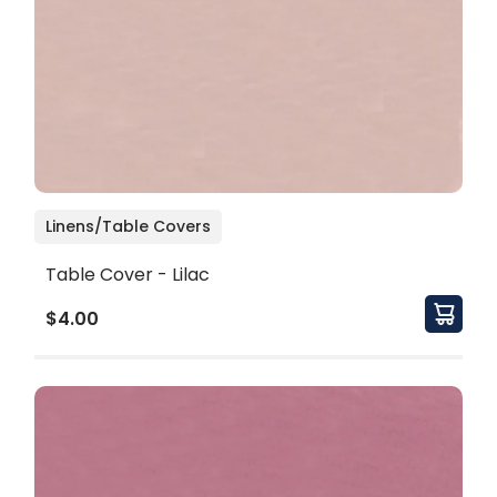
Linens/Table Covers
Table Cover - Lilac
$4.00