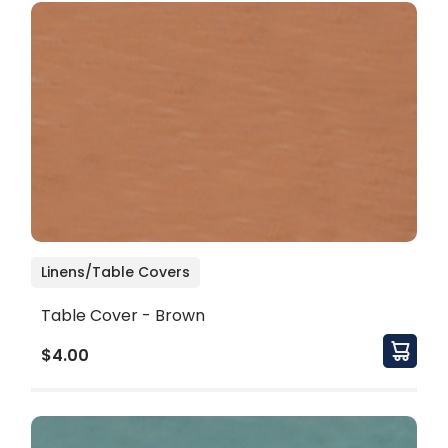
Linens/Table Covers
Table Cover - Brown
$4.00