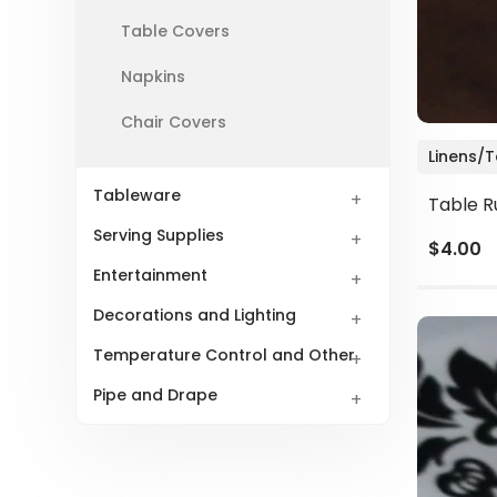
Table Covers
Napkins
Chair Covers
Linens/
Tableware
Table R
Serving Supplies
$4.00
Entertainment
Decorations and Lighting
Temperature Control and Other
Pipe and Drape