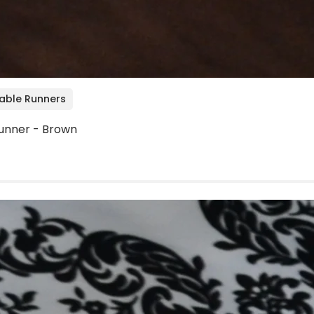
Table Runners
unner - Brown