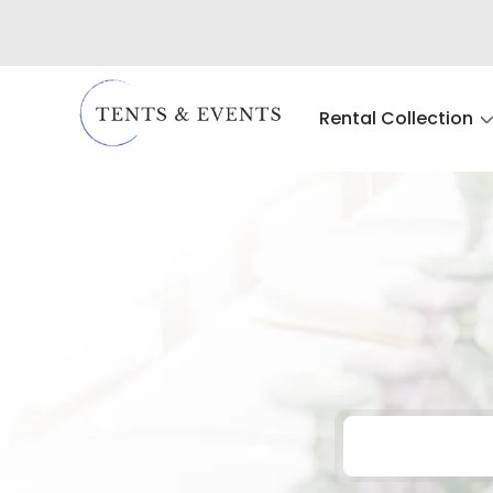
Rental Collection