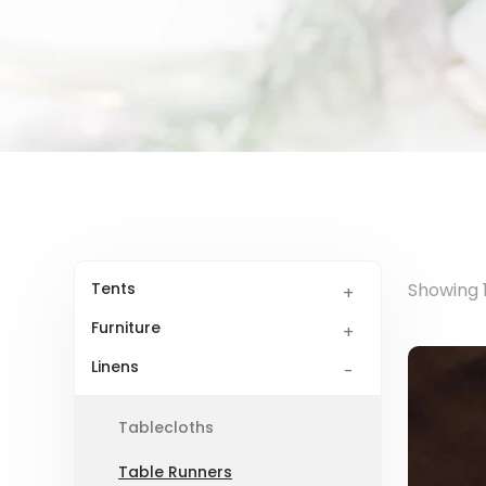
Tents
Showing 1
Furniture
Linens
Tablecloths
Table Runners