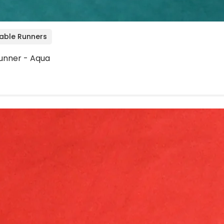
Table Runners
unner - Aqua