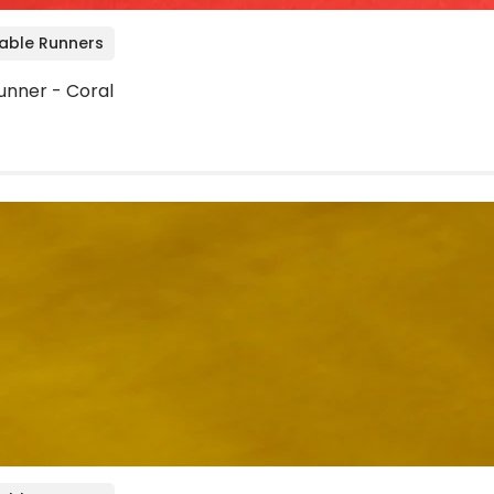
Table Runners
unner - Coral