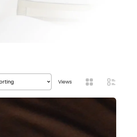
Views