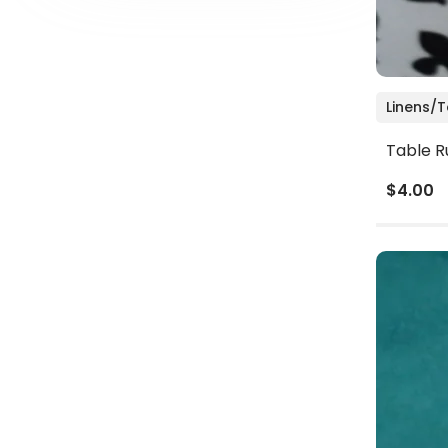
Linens/
Table R
$4.00