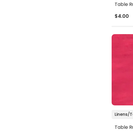
Table R
$4.00
Linens/
Table R