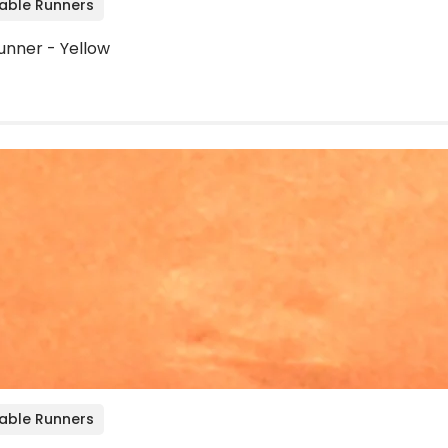
Table Runners
unner - Yellow
Table Runners