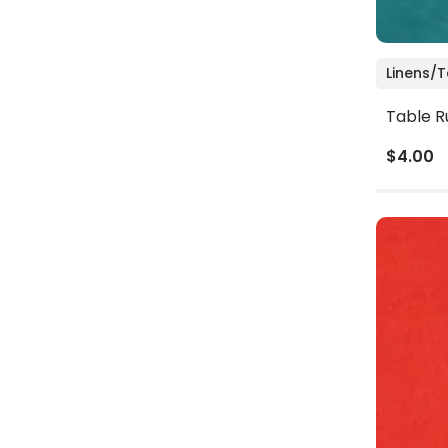
Linens/
Table R
$4.00