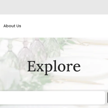
About Us
Explore