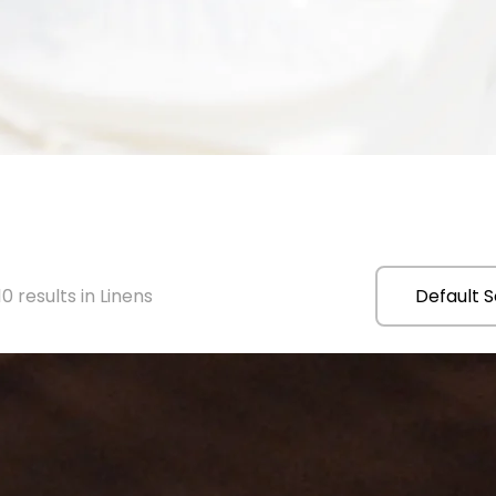
0 results in Linens