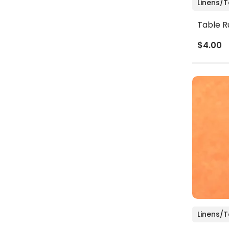
Linens/
Table R
$4.00
Linens/