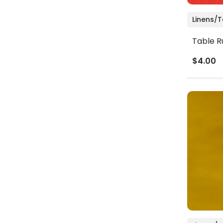
Linens/
Table R
$4.00