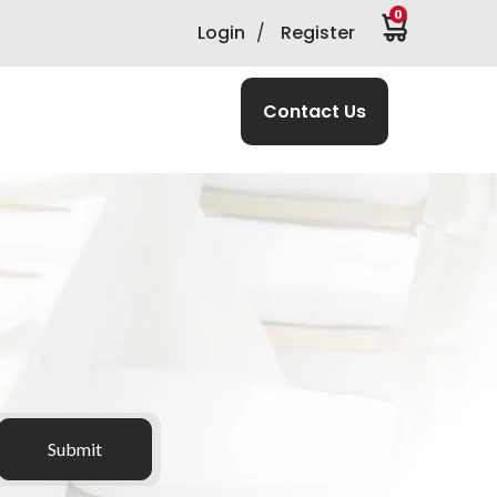
0
Login
/
Register
Contact Us