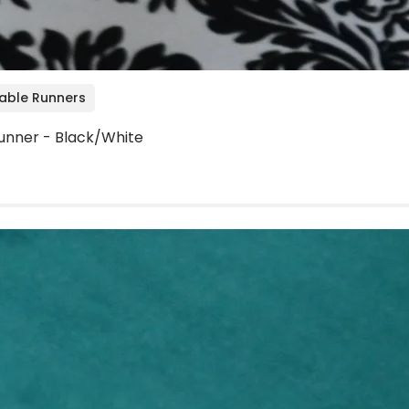
Table Runners
unner - Black/White