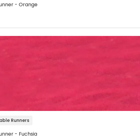
unner - Orange
Table Runners
unner - Fuchsia