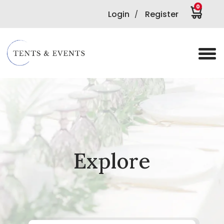
0
Login
Register
/
Explore