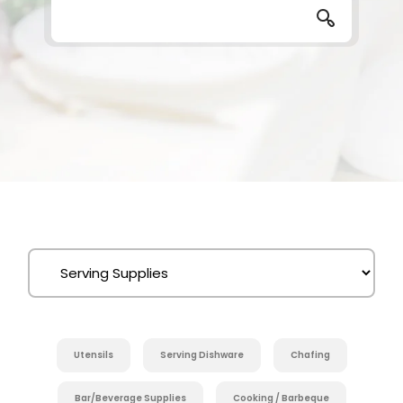
Utensils
Serving Dishware
Chafing
Bar/Beverage Supplies
Cooking / Barbeque