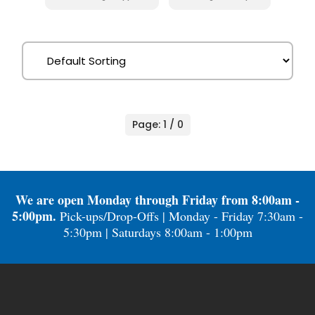
Page: 1 / 0
We are open Monday through Friday from 8:00am -
5:00pm.
Pick-ups/Drop-Offs | Monday - Friday 7:30am -
5:30pm | Saturdays 8:00am - 1:00pm