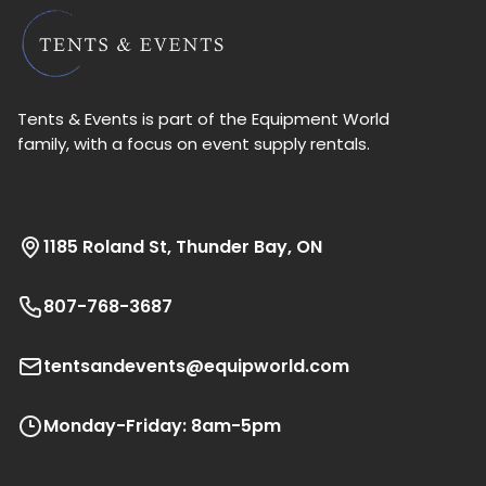
Tents & Events is part of the Equipment World
family, with a focus on event supply rentals.
1185 Roland St, Thunder Bay, ON
807-768-3687
tentsandevents@equipworld.com
Monday-Friday: 8am-5pm