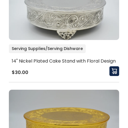
Serving Supplies/Serving Dishware
14" Nickel Plated Cake Stand with Floral Design
$30.00