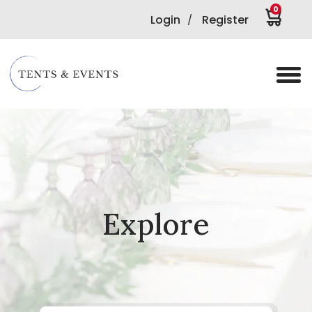
0
Login
Register
/
Explore