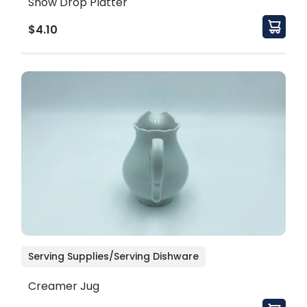
Snow Drop Platter
$4.10
Serving Supplies/Serving Dishware
Creamer Jug