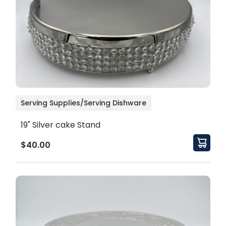
Serving Supplies/Serving Dishware
19" Silver cake Stand
$40.00