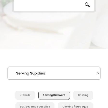
Utensils
Serving Dishware
Chafing
Bar/Beverage Supplies
Cooking / Barbeque