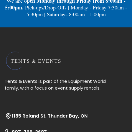
We are open Monday through Friday from 8:00am -
5:00pm.
Pick-ups/Drop-Offs | Monday - Friday 7:30am -
5:30pm | Saturdays 8:00am - 1:00pm
Tents & Events is part of the Equipment World
family, with a focus on event supply rentals.
1185 Roland St, Thunder Bay, ON