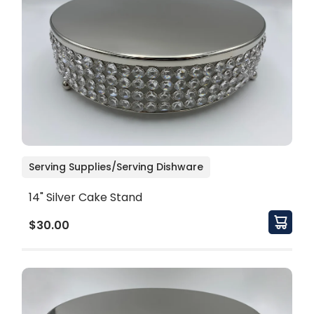
Serving Supplies/Serving Dishware
14" Silver Cake Stand
$30.00