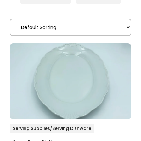
Serving Supplies/Serving Dishware