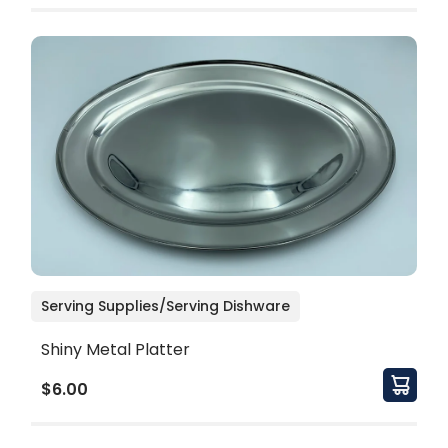
Serving Supplies/Serving Dishware
Shiny Metal Platter
$6.00