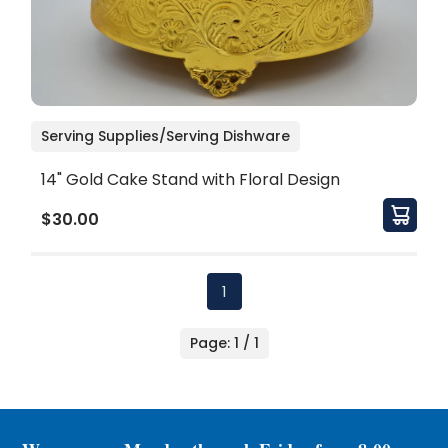
Serving Supplies/Serving Dishware
14" Gold Cake Stand with Floral Design
$30.00
1
Page: 1 / 1