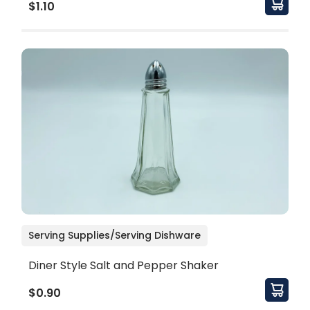
$1.10
Serving Supplies/Serving Dishware
Diner Style Salt and Pepper Shaker
$0.90