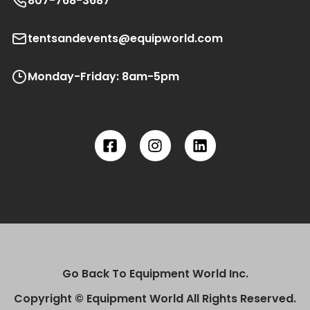
807-768-3687
tentsandevents@equipworld.com
Monday-Friday: 8am-5pm
Go Back To Equipment World Inc.
Copyright © Equipment World All Rights Reserved.