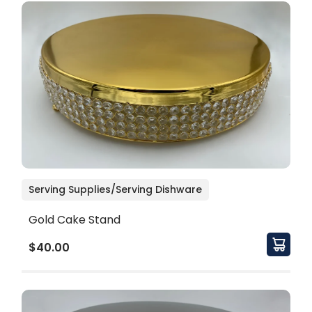
Serving Supplies/Serving Dishware
Gold Cake Stand
$40.00