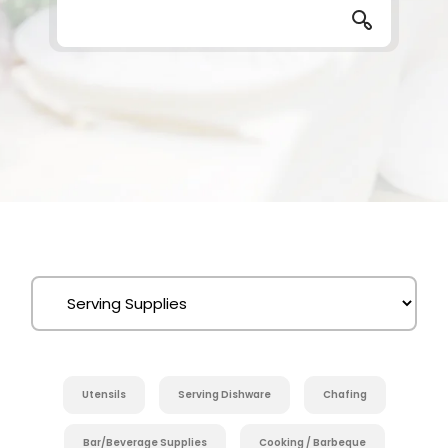
Utensils
Serving Dishware
Chafing
Bar/Beverage Supplies
Cooking / Barbeque