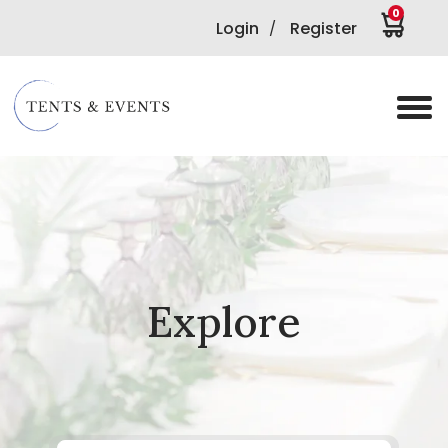
0
Login
Register
/
Explore