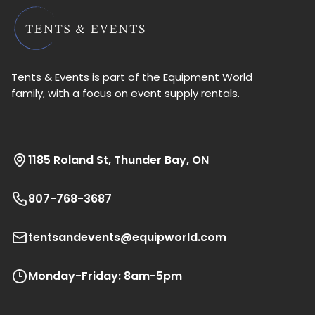
Tents & Events is part of the Equipment World
family, with a focus on event supply rentals.
1185 Roland St, Thunder Bay, ON
807-768-3687
tentsandevents@equipworld.com
Monday-Friday: 8am-5pm