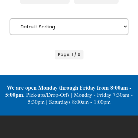
Page: 1 / 0
We are open Monday through Friday from 8:00am -
5:00pm.
Pick-ups/Drop-Offs | Monday - Friday 7:30am -
5:30pm | Saturdays 8:00am - 1:00pm