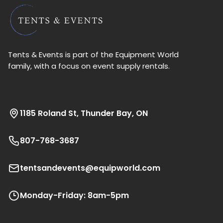
Tents & Events is part of the Equipment World
family, with a focus on event supply rentals.
1185 Roland St, Thunder Bay, ON
807-768-3687
tentsandevents@equipworld.com
Monday-Friday: 8am-5pm