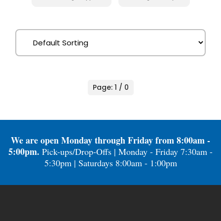
Page: 1 / 0
We are open Monday through Friday from 8:00am -
5:00pm.
Pick-ups/Drop-Offs | Monday - Friday 7:30am -
5:30pm | Saturdays 8:00am - 1:00pm