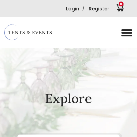
0
Login
Register
/
Explore