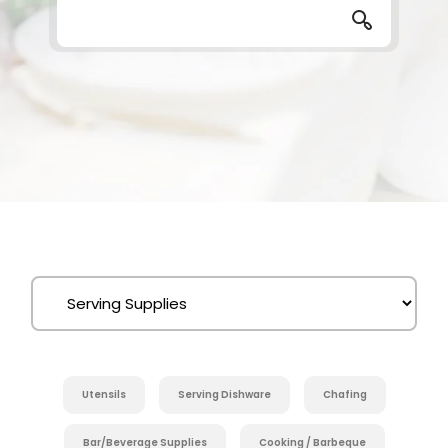
Utensils
Serving Dishware
Chafing
Bar/Beverage Supplies
Cooking / Barbeque