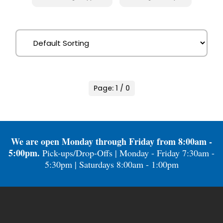
Page: 1 / 0
We are open Monday through Friday from 8:00am -
5:00pm.
Pick-ups/Drop-Offs | Monday - Friday 7:30am -
5:30pm | Saturdays 8:00am - 1:00pm