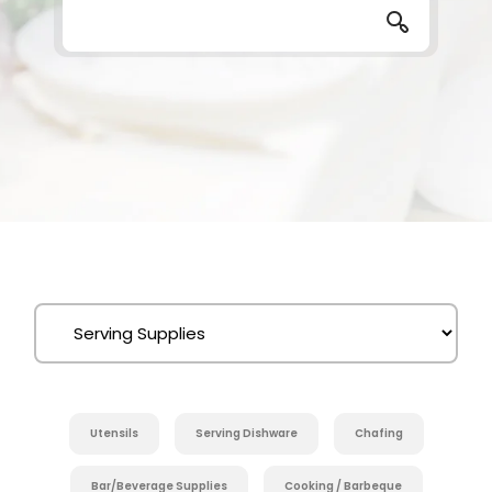
Utensils
Serving Dishware
Chafing
Bar/Beverage Supplies
Cooking / Barbeque