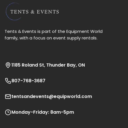
Tents & Events is part of the Equipment World
family, with a focus on event supply rentals.
1185 Roland St, Thunder Bay, ON
807-768-3687
tentsandevents@equipworld.com
Monday-Friday: 8am-5pm