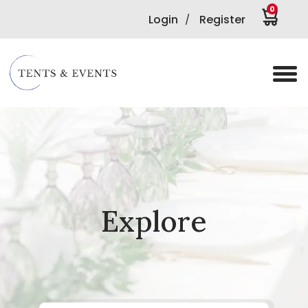
0
Login
Register
/
Explore