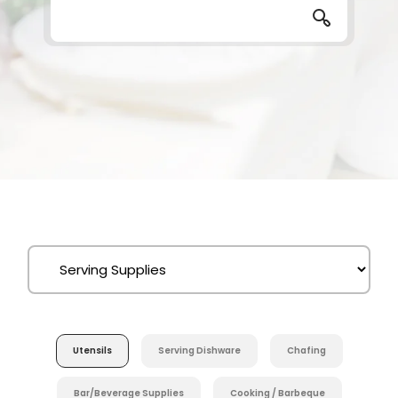
Utensils
Serving Dishware
Chafing
Bar/Beverage Supplies
Cooking / Barbeque