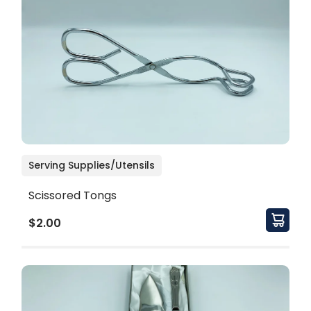
Serving Supplies/Utensils
Scissored Tongs
$2.00