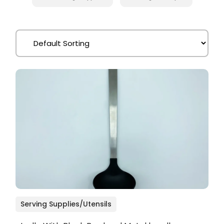
Serving Supplies/Utensils