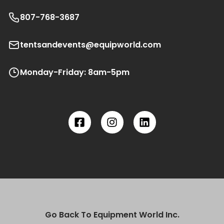
807-768-3687
tentsandevents@equipworld.com
Monday-Friday: 8am-5pm
Go Back To Equipment World Inc.