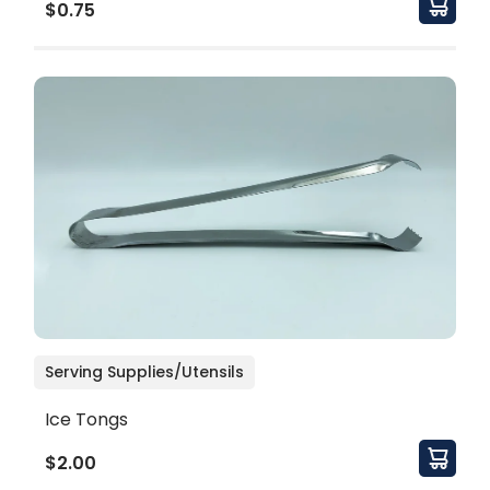
$0.75
Serving Supplies/Utensils
Ice Tongs
$2.00