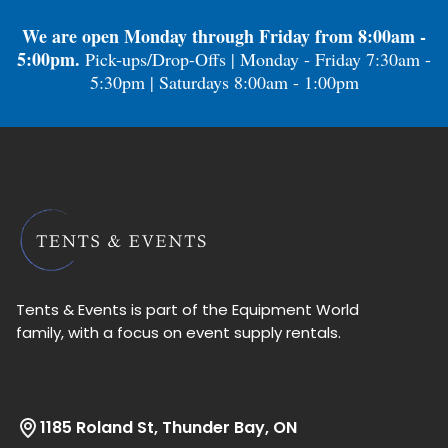
We are open Monday through Friday from 8:00am -
5:00pm.
Pick-ups/Drop-Offs | Monday - Friday 7:30am -
5:30pm | Saturdays 8:00am - 1:00pm
Tents & Events is part of the Equipment World
family, with a focus on event supply rentals.
1185 Roland St, Thunder Bay, ON