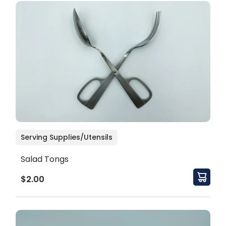
Serving Supplies/Utensils
Salad Tongs
$2.00