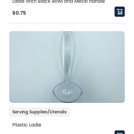
Ladle With Black Bowl and Metal handle
$0.75
Serving Supplies/Utensils
Plastic Ladle