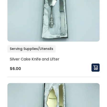
Serving Supplies/Utensils
Silver Cake Knife and Lifter
$6.00