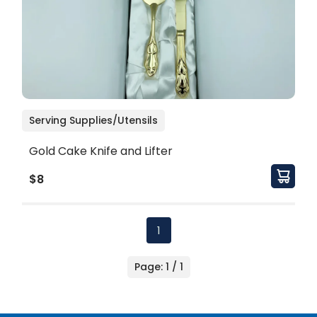
Serving Supplies/Utensils
Gold Cake Knife and Lifter
$8
1
Page: 1 / 1