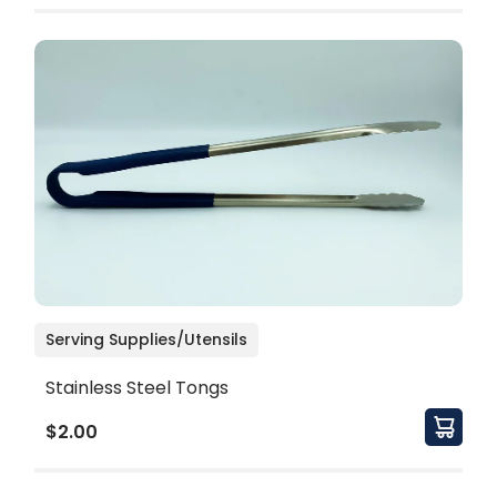
Serving Supplies/Utensils
Stainless Steel Tongs
$2.00