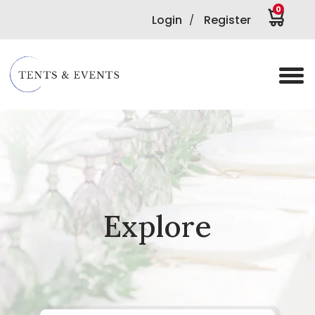
0
Login
Register
/
Explore