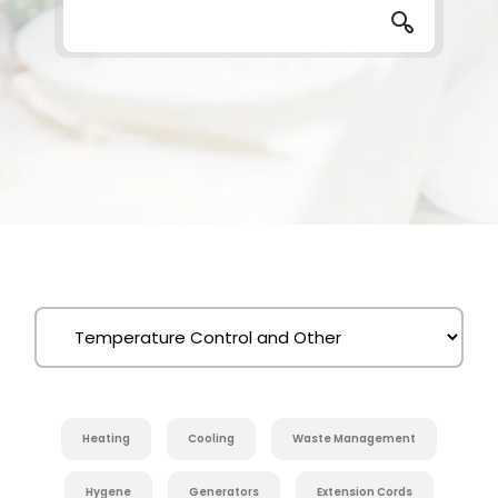
Heating
Cooling
Waste Management
Hygene
Generators
Extension Cords