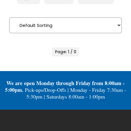
Page: 1 / 0
We are open Monday through Friday from 8:00am -
5:00pm.
Pick-ups/Drop-Offs | Monday - Friday 7:30am -
5:30pm | Saturdays 8:00am - 1:00pm