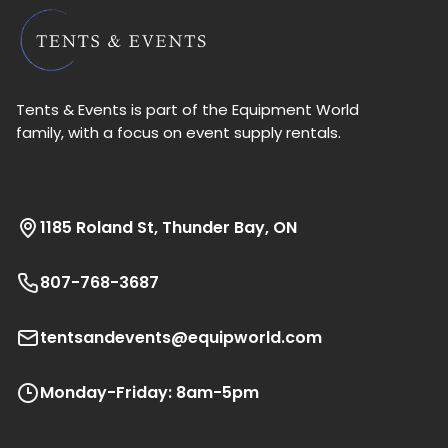
Tents & Events is part of the Equipment World
family, with a focus on event supply rentals.
1185 Roland St, Thunder Bay, ON
807-768-3687
tentsandevents@equipworld.com
Monday-Friday: 8am-5pm