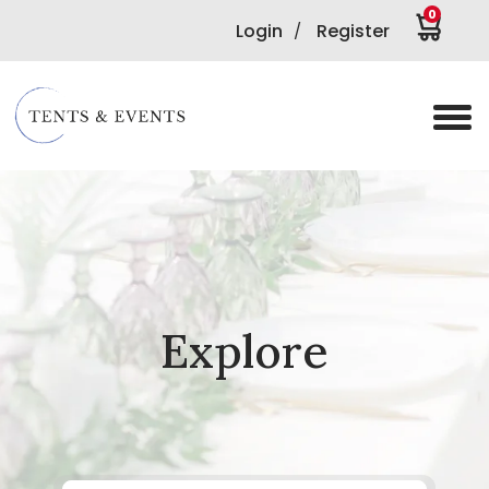
0
Login
Register
/
Explore