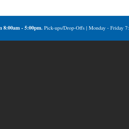
m 8:00am - 5:00pm.
Pick-ups/Drop-Offs | Monday - Friday 7