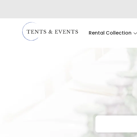
Rental Collection