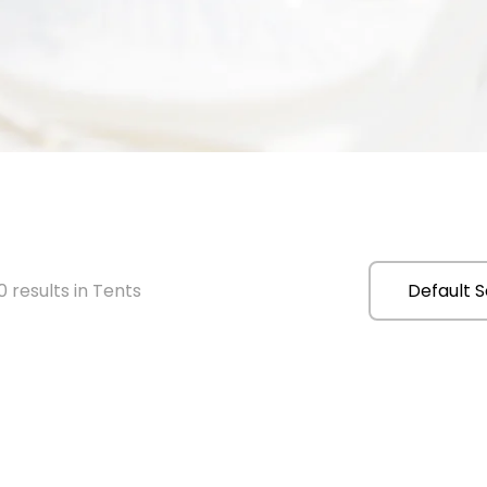
 results in Tents