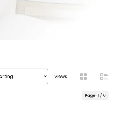
Views
Page: 1 / 0