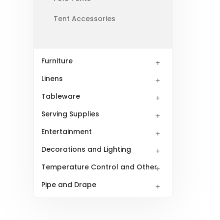
Tent Accessories
Furniture
Linens
Tableware
Serving Supplies
Entertainment
Decorations and Lighting
Temperature Control and Other
Pipe and Drape