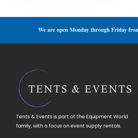
We are open Monday through Friday fro
Tents & Events is part of the Equipment World
family, with a focus on event supply rentals.