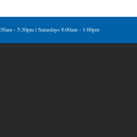
:30am - 5:30pm | Saturdays 8:00am - 1:00pm