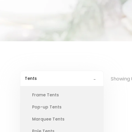
Tents
Showing 0
Frame Tents
Pop-up Tents
Marquee Tents
Pole Tents