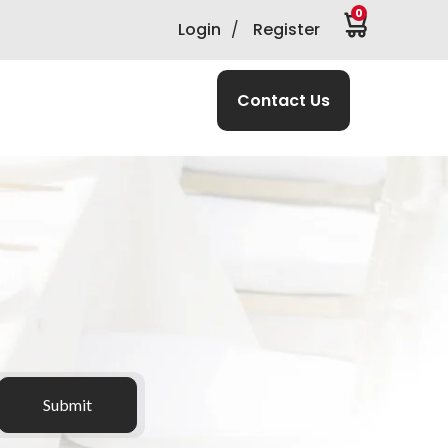
0
Login
/
Register
Contact Us