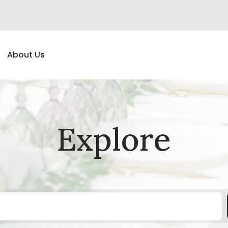
About Us
Explore