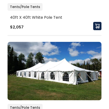
Tents/Pole Tents
40ft X 40ft White Pole Tent
$2,057
Tents/Pole Tents