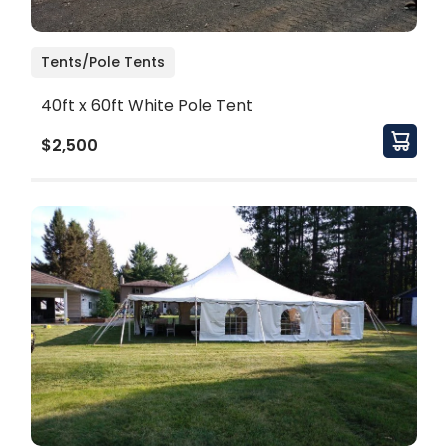
Tents/Pole Tents
40ft x 60ft White Pole Tent
$2,500