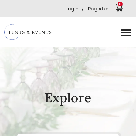
0
Login
Register
/
Explore