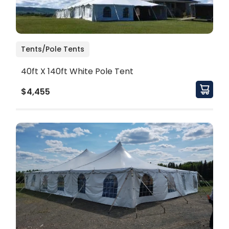
Tents/Pole Tents
40ft X 140ft White Pole Tent
$4,455