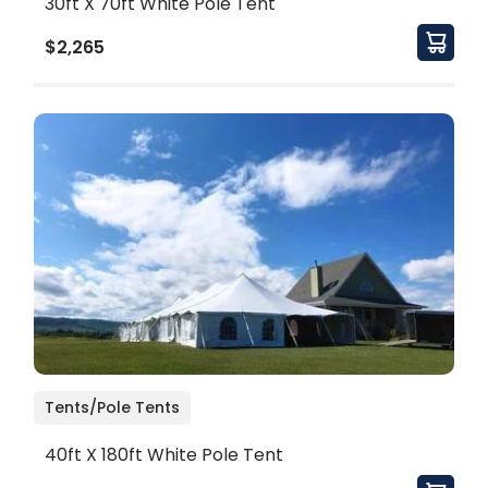
30ft X 70ft White Pole Tent
$2,265
Tents/Pole Tents
40ft X 180ft White Pole Tent