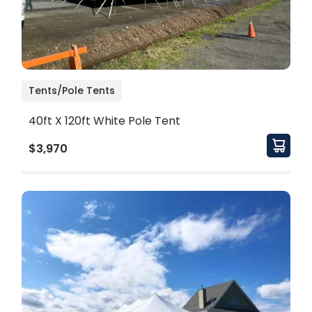
Tents/Pole Tents
40ft X 120ft White Pole Tent
$3,970