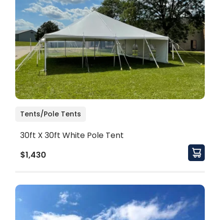
Tents/Pole Tents
30ft X 30ft White Pole Tent
$1,430