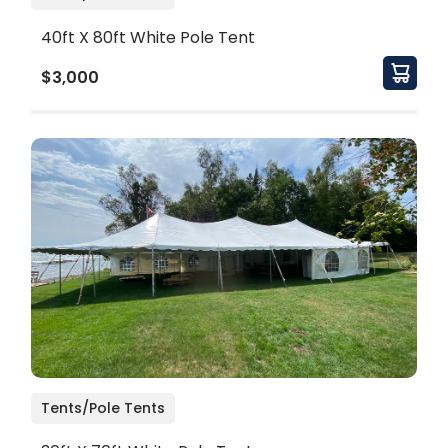
40ft X 80ft White Pole Tent
$3,000
Tents/Pole Tents