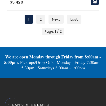
$5,420
1
2
Next
Last
Page: 1 / 2
We are open Monday through Friday from 8:00am -
5:00pm.
Pick-ups/Drop-Offs | Monday - Friday 7:30am -
5:30pm | Saturdays 8:00am - 1:00pm