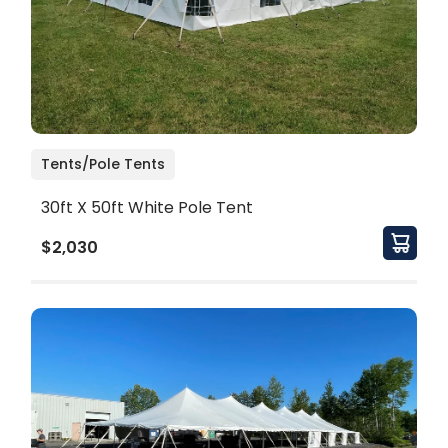
Tents/Pole Tents
30ft X 50ft White Pole Tent
$2,030