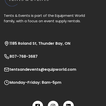
Tents & Events is part of the Equipment World
family, with a focus on event supply rentals.
1185 Roland St, Thunder Bay, ON
807-768-3687
tentsandevents@equipworld.com
Monday-Friday: 8am-5pm