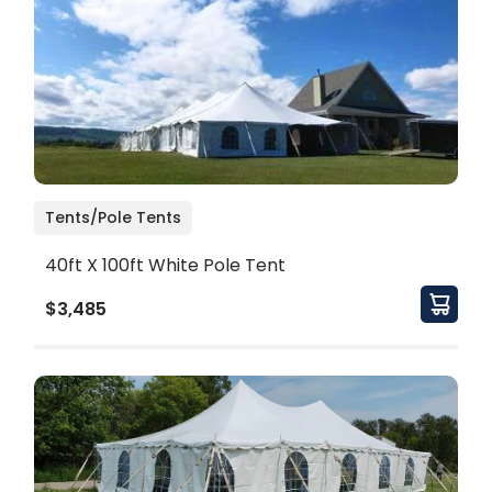
Tents/Pole Tents
40ft X 100ft White Pole Tent
$3,485