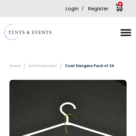
0
Login
Register
/
Home
Entertainment
Coat Hangers Pack of 24