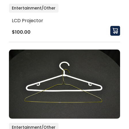
Entertainment/Other
LCD Projector
$100.00
Entertainment/Other