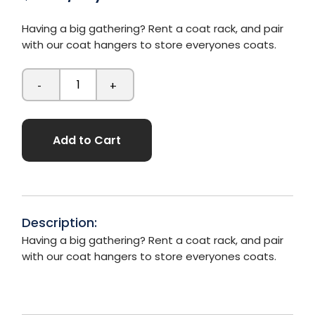
Having a big gathering? Rent a coat rack, and pair
with our coat hangers to store everyones coats.
-
+
Add to Cart
Description:
Having a big gathering? Rent a coat rack, and pair
with our coat hangers to store everyones coats.