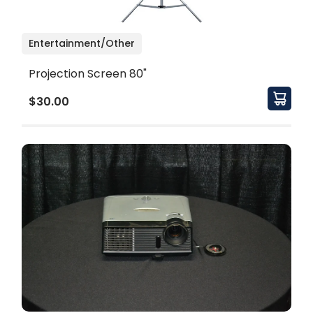
Entertainment/Other
Projection Screen 80"
$30.00