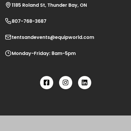
1185 Roland St, Thunder Bay, ON
807-768-3687
tentsandevents@equipworld.com
Monday-Friday: 8am-5pm