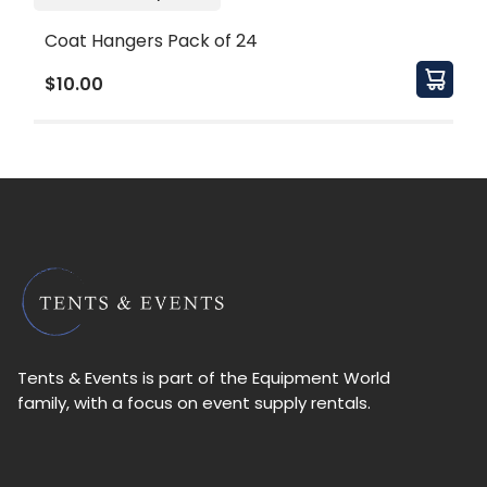
Coat Hangers Pack of 24
$10.00
Tents & Events is part of the Equipment World
family, with a focus on event supply rentals.