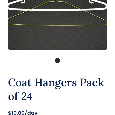
Coat Hangers Pack
of 24
$10.00/day