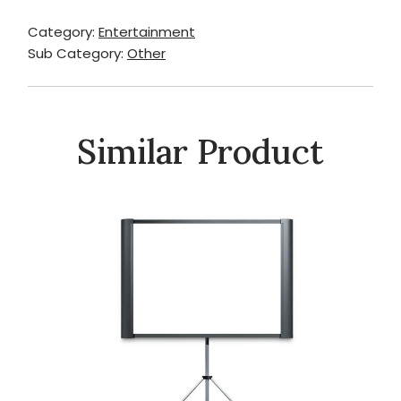
Category:
Entertainment
Sub Category:
Other
Similar Product