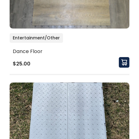
Entertainment/Other
Dance Floor
$25.00