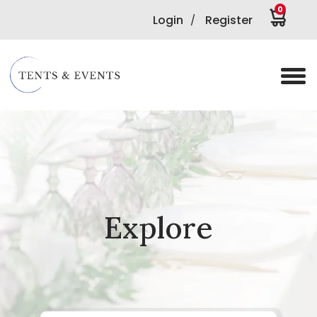
0
Login
Register
/
Explore