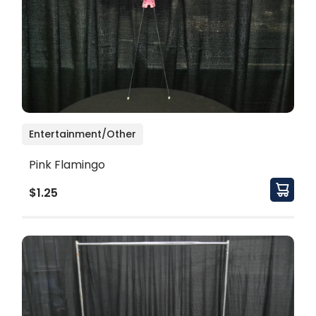
Entertainment/Other
Pink Flamingo
$1.25