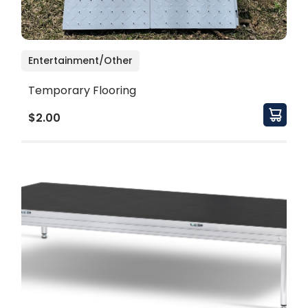
Entertainment/Other
Temporary Flooring
$2.00