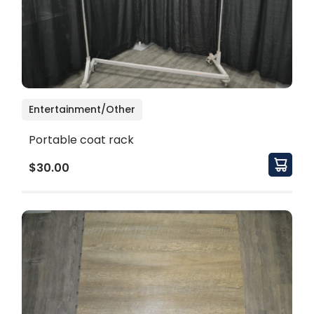
Entertainment/Other
Portable coat rack
$30.00