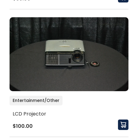
Entertainment/Other
LCD Projector
$100.00