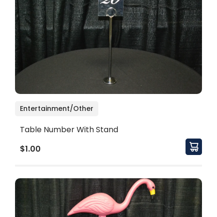
Entertainment/Other
Table Number With Stand
$1.00