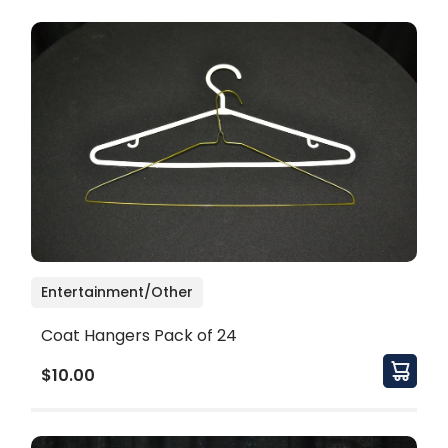
Entertainment/Other
Coat Hangers Pack of 24
$10.00