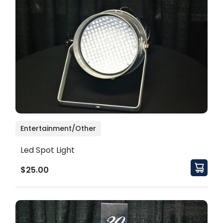
Entertainment/Other
Led Spot Light
$25.00