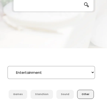
Games
Stanchion
Sound
Other