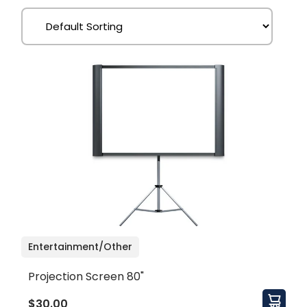
Entertainment/Other
Projection Screen 80"
$30.00