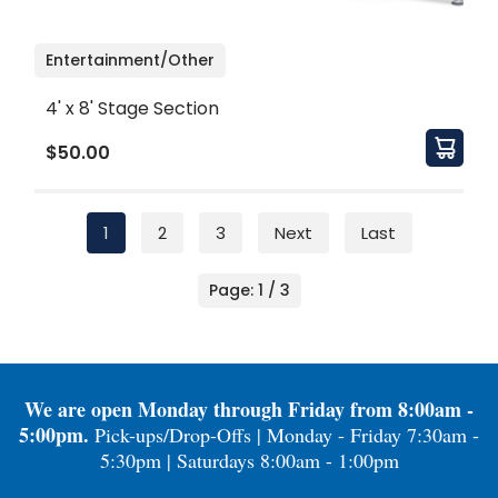
Entertainment/Other
4' x 8' Stage Section
$50.00
1
2
3
Next
Last
Page: 1 / 3
We are open Monday through Friday from 8:00am -
5:00pm.
Pick-ups/Drop-Offs | Monday - Friday 7:30am -
5:30pm | Saturdays 8:00am - 1:00pm