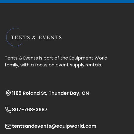
Tents & Events is part of the Equipment World
family, with a focus on event supply rentals.
1185 Roland St, Thunder Bay, ON
807-768-3687
tentsandevents@equipworld.com