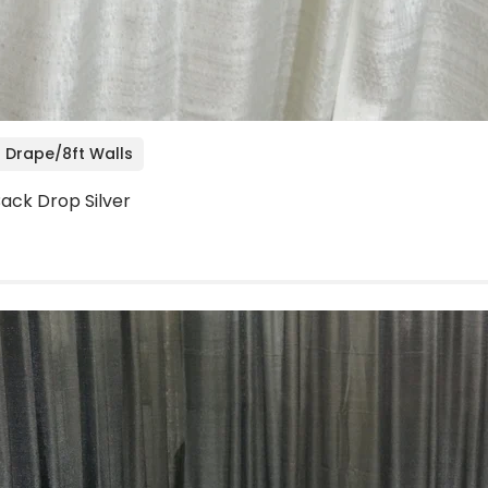
 Drape/8ft Walls
 Back Drop Silver