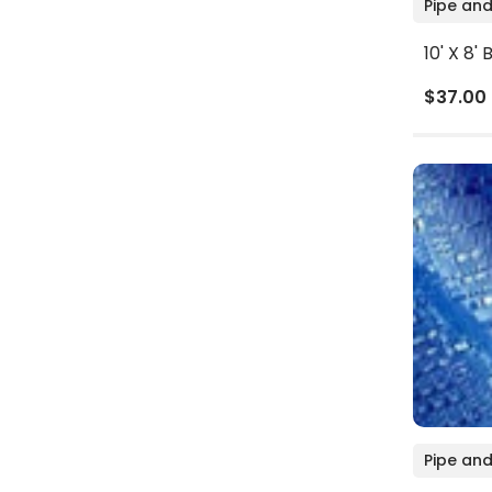
Pipe and
10' X 8'
$37.00
Pipe and