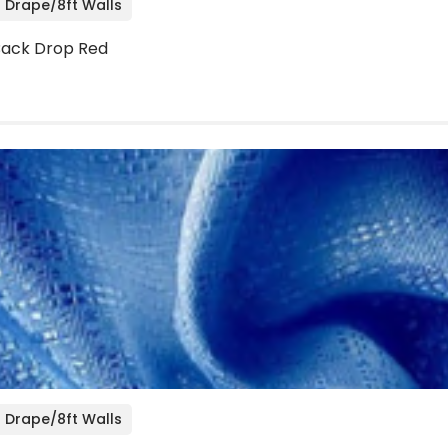
 Drape/8ft Walls
 Back Drop Red
 Drape/8ft Walls