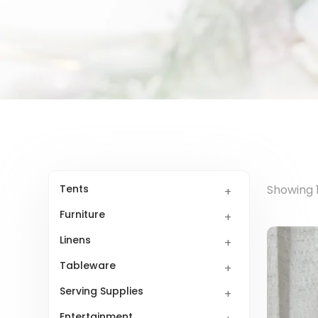
Tents
Showing 1
Furniture
Linens
Tableware
Serving Supplies
Entertainment