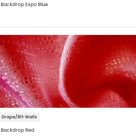
o Backdrop Expo Blue
 Drape/8ft Walls
o Backdrop Red