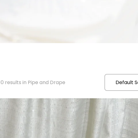
0 results in Pipe and Drape