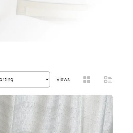
Views