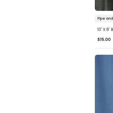
Pipe and
10' X 8
$15.00