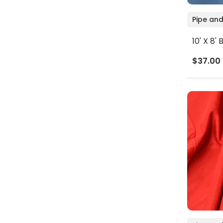
Pipe and
10' X 8'
$37.00