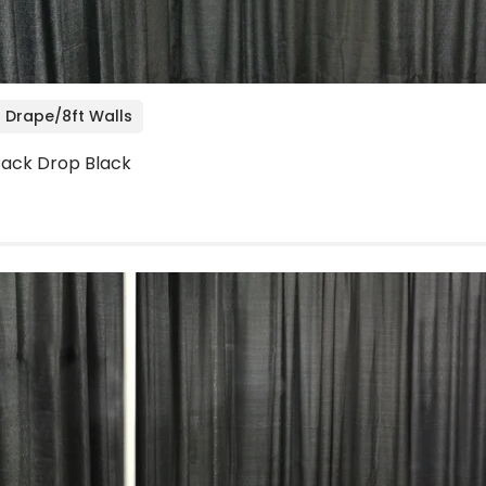
 Drape/8ft Walls
 Back Drop Black