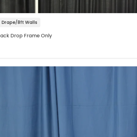
 Drape/8ft Walls
' Back Drop Frame Only