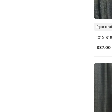
Pipe and
10' X 8'
$37.00