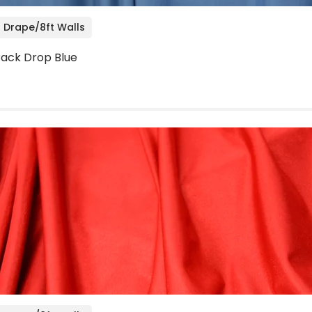
 Drape/8ft Walls
 Back Drop Blue