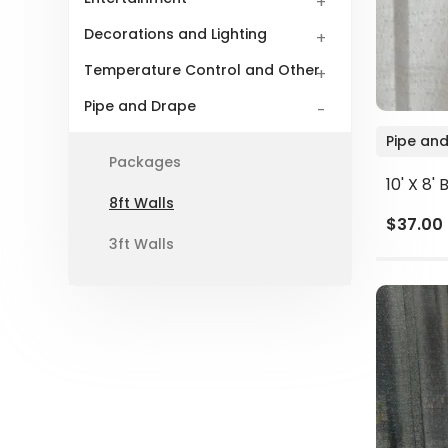
Decorations and Lighting
Temperature Control and Other
Pipe and Drape
Pipe and
Packages
10' X 8'
8ft Walls
$37.00
3ft Walls