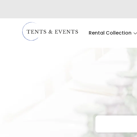
Rental Collection