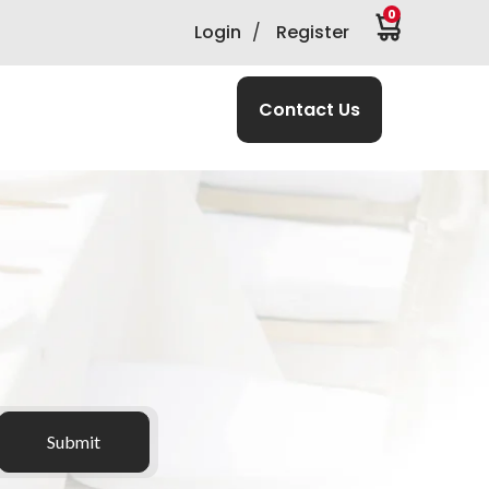
0
Login
/
Register
Contact Us