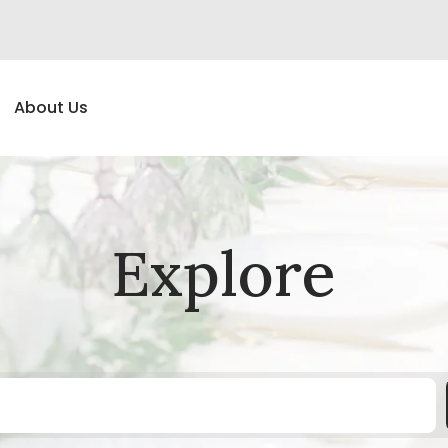
About Us
Explore