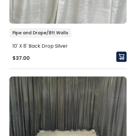
Pipe and Drape/8ft Walls
10' X 8' Back Drop Silver
$37.00