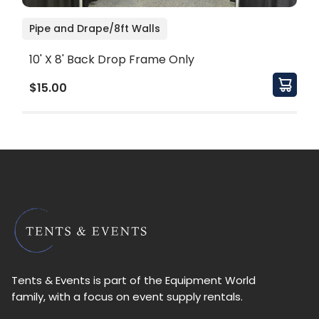
Pipe and Drape/8ft Walls
10' X 8' Back Drop Frame Only
$15.00
Tents & Events is part of the Equipment World
family, with a focus on event supply rentals.