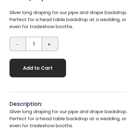
Silver long draping for our pipe and drape backdrop.
Perfect for a head table backdrop at a wedding, or
even for tradeshow booths.
-
+
Add to Cart
Description:
Silver long draping for our pipe and drape backdrop.
Perfect for a head table backdrop at a wedding, or
even for tradeshow booths.