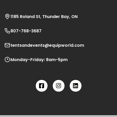
1185 Roland St, Thunder Bay, ON
807-768-3687
tentsandevents@equipworld.com
Monday-Friday: 8am-5pm