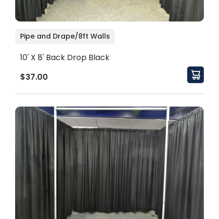
Pipe and Drape/8ft Walls
10' X 8' Back Drop Black
$37.00