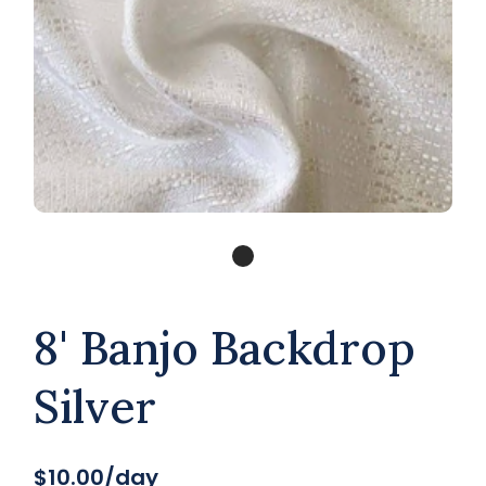
8' Banjo Backdrop
Silver
$10.00/day