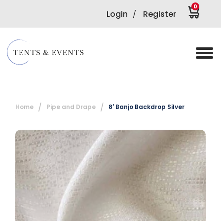
0
Login
Register
/
Home
Pipe and Drape
8' Banjo Backdrop Silver