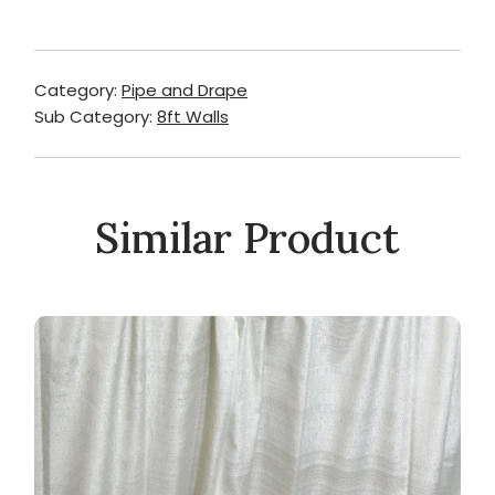
Category:
Pipe and Drape
Sub Category:
8ft Walls
Similar Product