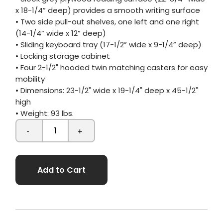
x 18-1/4” deep) provides a smooth writing surface
• Two side pull-out shelves, one left and one right
(14-1/4” wide x 12” deep)
• Sliding keyboard tray (17-1/2” wide x 9-1/4” deep)
• Locking storage cabinet
• Four 2-1/2" hooded twin matching casters for easy
mobility
• Dimensions: 23-1/2" wide x 19-1/4" deep x 45-1/2"
high
• Weight: 93 lbs.
-
+
Add to Cart