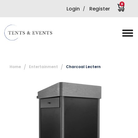
0
Login
Register
/
Home
Entertainment
Charcoal Lectern