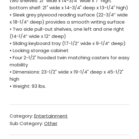
two shelves: 21" wide x 14-3/4" wide x 7" high;
bottom shelf: 21" wide x 14-3/4" deep x 13-1/4" high)
• Sleek grey plywood reading surface (22-3/4” wide
x 18-1/4” deep) provides a smooth writing surface
• Two side pull-out shelves, one left and one right
(14-1/4” wide x 12” deep)
• Sliding keyboard tray (17-1/2” wide x 9-1/4” deep)
• Locking storage cabinet
• Four 2-1/2" hooded twin matching casters for easy
mobility
• Dimensions: 23-1/2" wide x 19-1/4" deep x 45-1/2"
high
• Weight: 93 lbs.
Category:
Entertainment
Sub Category:
Other