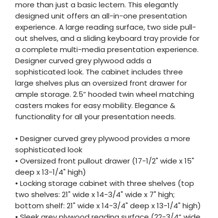
more than just a basic lectern. This elegantly
designed unit offers an all-in-one presentation
experience. A large reading surface, two side pull-
out shelves, and a sliding keyboard tray provide for
a complete multi-media presentation experience.
Designer curved grey plywood adds a
sophisticated look. The cabinet includes three
large shelves plus an oversized front drawer for
ample storage. 2.5” hooded twin wheel matching
casters makes for easy mobility. Elegance &
functionality for all your presentation needs.
• Designer curved grey plywood provides a more
sophisticated look
• Oversized front pullout drawer (17-1/2" wide x 15"
deep x 13-1/4" high)
• Locking storage cabinet with three shelves (top
two shelves: 21" wide x 14-3/4" wide x 7" high;
bottom shelf: 21" wide x 14-3/4" deep x 13-1/4" high)
• Sleek grey plywood reading surface (22-3/4” wide