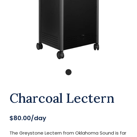
Charcoal Lectern
$80.00/day
The Greystone Lectern from Oklahoma Sound is far