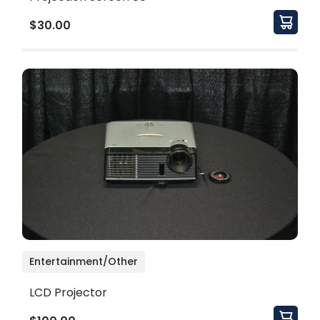
$30.00
Entertainment/Other
LCD Projector