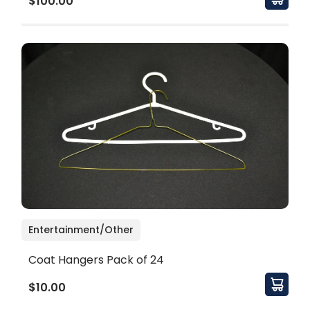
$100.00
Entertainment/Other
Coat Hangers Pack of 24
$10.00