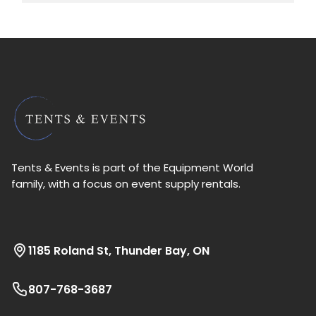
Tents & Events is part of the Equipment World
family, with a focus on event supply rentals.
1185 Roland St, Thunder Bay, ON
807-768-3687