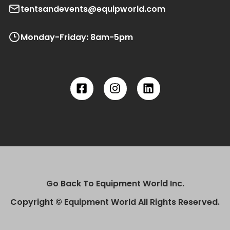
tentsandevents@equipworld.com
Monday-Friday: 8am-5pm
Go Back To Equipment World Inc.
Copyright © Equipment World All Rights Reserved.