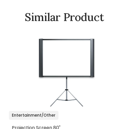
Similar Product
Entertainment/Other
Projection Screen 80"