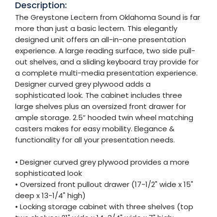
Description:
The Greystone Lectern from Oklahoma Sound is far
more than just a basic lectern. This elegantly
designed unit offers an all-in-one presentation
experience. A large reading surface, two side pull-
out shelves, and a sliding keyboard tray provide for
a complete multi-media presentation experience.
Designer curved grey plywood adds a
sophisticated look. The cabinet includes three
large shelves plus an oversized front drawer for
ample storage. 2.5” hooded twin wheel matching
casters makes for easy mobility. Elegance &
functionality for all your presentation needs.
• Designer curved grey plywood provides a more
sophisticated look
• Oversized front pullout drawer (17-1/2" wide x 15"
deep x 13-1/4" high)
• Locking storage cabinet with three shelves (top