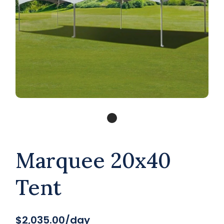
Marquee 20x40
Tent
$2,035.00/day