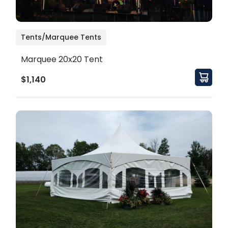
Tents/Marquee Tents
Marquee 20x20 Tent
$1,140