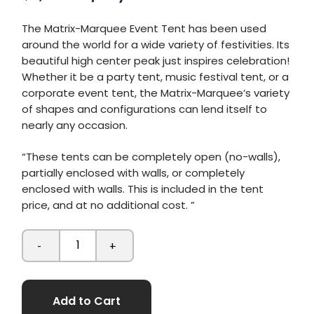
The Matrix-Marquee Event Tent has been used
around the world for a wide variety of festivities. Its
beautiful high center peak just inspires celebration!
Whether it be a party tent, music festival tent, or a
corporate event tent, the Matrix-Marquee’s variety
of shapes and configurations can lend itself to
nearly any occasion.
“These tents can be completely open (no-walls),
partially enclosed with walls, or completely
enclosed with walls. This is included in the tent
price, and at no additional cost. ”
-
+
Add to Cart