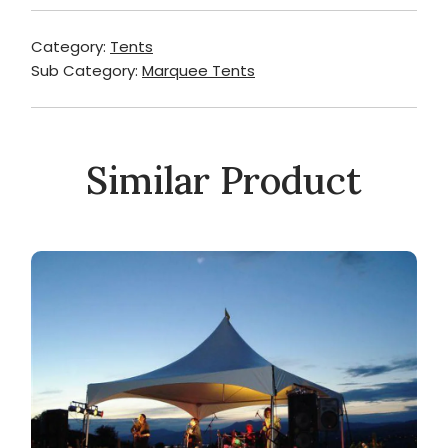
Category:
Tents
Sub Category:
Marquee Tents
Similar Product