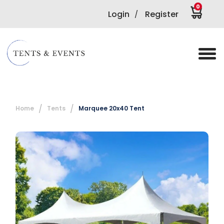
0
Login
Register
/
Home
Tents
Marquee 20x40 Tent