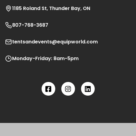
1185 Roland St, Thunder Bay, ON
807-768-3687
tentsandevents@equipworld.com
Monday-Friday: 8am-5pm