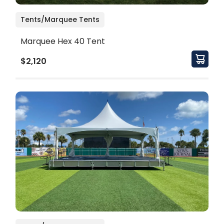
Tents/Marquee Tents
Marquee Hex 40 Tent
$2,120