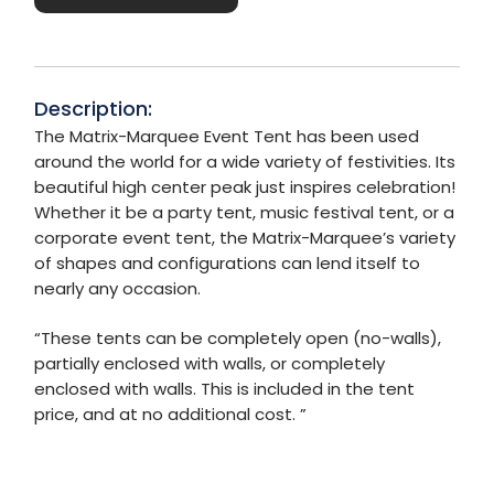
Description:
The Matrix-Marquee Event Tent has been used
around the world for a wide variety of festivities. Its
beautiful high center peak just inspires celebration!
Whether it be a party tent, music festival tent, or a
corporate event tent, the Matrix-Marquee’s variety
of shapes and configurations can lend itself to
nearly any occasion.
“These tents can be completely open (no-walls),
partially enclosed with walls, or completely
enclosed with walls. This is included in the tent
price, and at no additional cost. ”