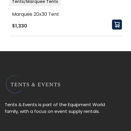
Tents/Marquee Tents
Marquee 20x30 Tent
$1,330
Tents & Events is part of the Equipment World
family, with a focus on event supply rentals.