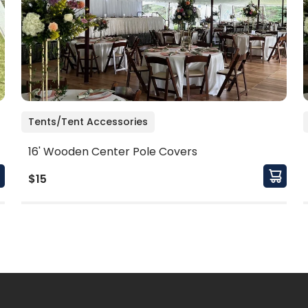
Tents/Tent Accessories
16' Wooden Center Pole Covers
$15