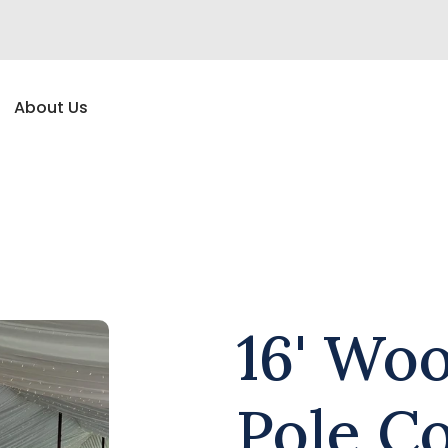
About Us
16' Wo
Pole C