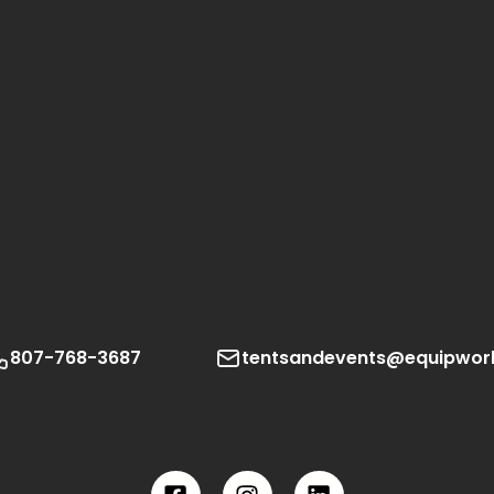
807-768-3687
tentsandevents@equipwor