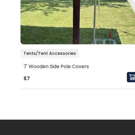
Tents/Tent Accessories
7' Wooden Side Pole Covers
$7