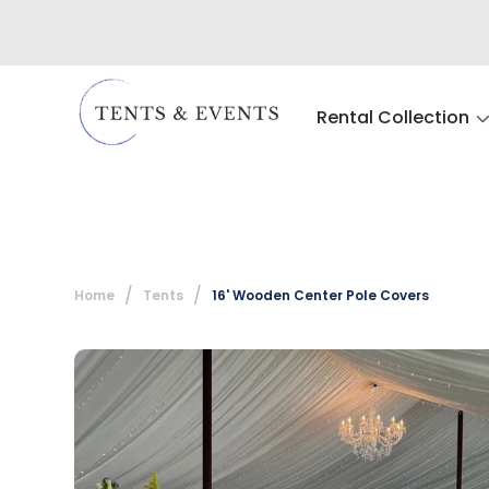
Rental Collection
Home
Tents
16' Wooden Center Pole Covers