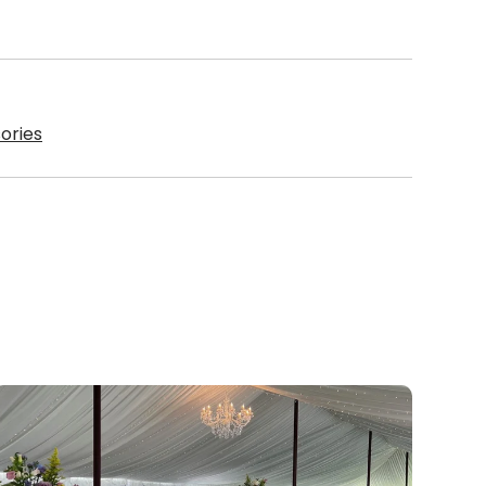
ories