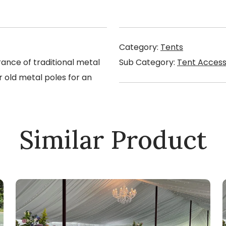
Category:
Tents
ance of traditional metal
Sub Category:
Tent Access
r old metal poles for an
Similar Product