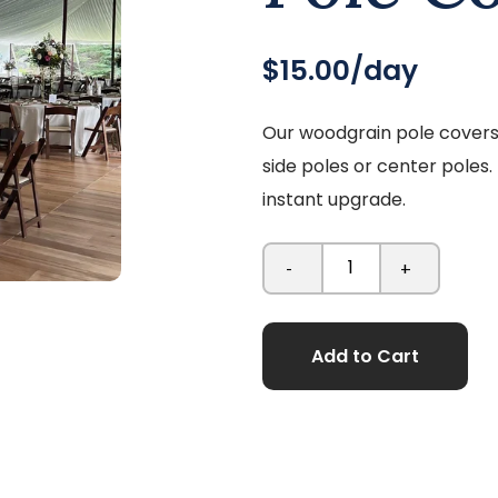
$15.00/day
Our woodgrain pole covers 
side poles or center poles.
instant upgrade.
-
+
Add to Cart